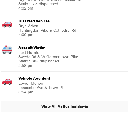
Station 313 dispatched
4:02 pm
Disabled Vehicle
Bryn Athyn
Huntingdon Pike & Cathedral Rd
4:00 pm
Assault Victim
East Norriton
Swede Rd & W Germantown Pike
Station 308 dispatched
3:58 pm
Vehicle Accident
Lower Merion
Lancaster Ave & Town Pl
3:54 pm
View All Active Incidents