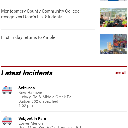
Montgomery County Community College
recognizes Dean’s List Students
First Friday returns to Ambler
Latest Incidents
See All
Seizures
New Hanover
Ludwig Rd & Middle Creek Rd
Station 332 dispatched
4:02 pm
Subject In Pain
Lower Merion
Bryn Mawr Ave & Old Lancaster Rd