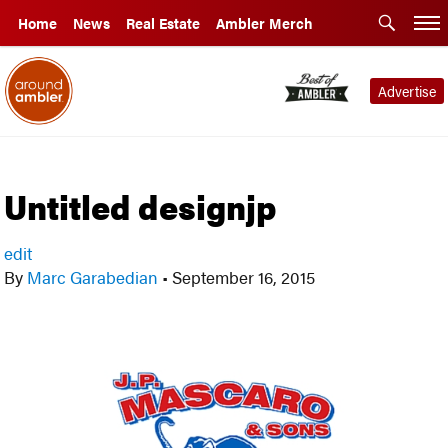
Home
News
Real Estate
Ambler Merch
Advertise
Untitled designjp
edit
By
Marc Garabedian
•
September 16, 2015