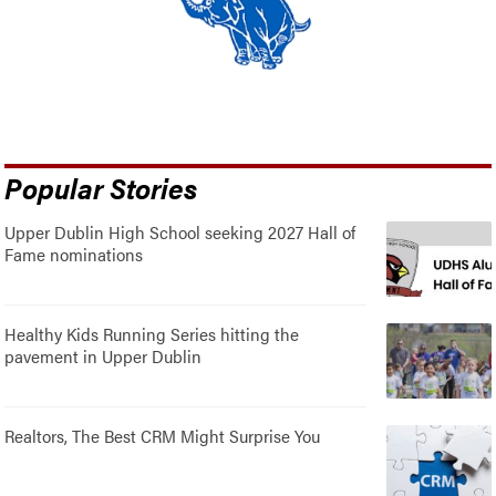
Popular Stories
Upper Dublin High School seeking 2027 Hall of
Fame nominations
Healthy Kids Running Series hitting the
pavement in Upper Dublin
Realtors, The Best CRM Might Surprise You