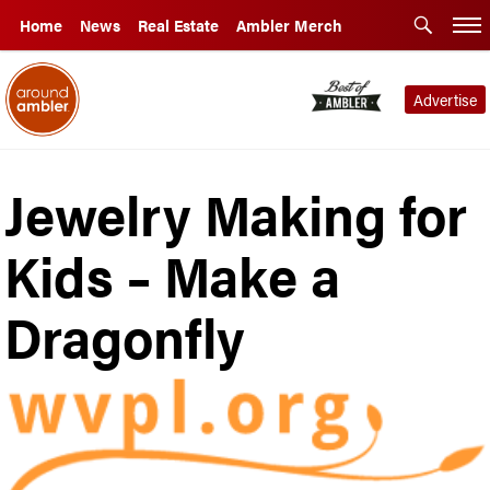
Home
News
Real Estate
Ambler Merch
Advertise
Jewelry Making for
Kids – Make a
Dragonfly