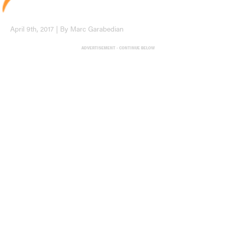
April 9th, 2017 | By Marc Garabedian
ADVERTISEMENT - CONTINUE BELOW