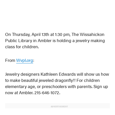
On Thursday, April 13th at 1:30 pm, The Wissahickon
Public Library in Ambler is holding a jewelry making
class for children.
From
Wvpl.org
:
Jewelry designers Kathleen Edwards will show us how
to make beautiful jeweled dragonfly!! For children
elementary age, or preschoolers with parents. Sign up
now at Ambler. 215-646-1072.
ADVERTISEMENT