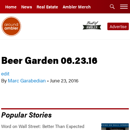
Home
News
Real Estate
Ambler Merch
Advertise
Beer Garden 06.23.16
edit
By
Marc Garabedian
•
June 23, 2016
Popular Stories
Word on Wall Street: Better Than Expected