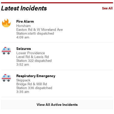
Latest Incidents
See All
Fire Alarm
Horsham
Easton Rd & W Moreland Ave
Station:sta15 dispatched
4:09 am
Seizures
Lower Providence
Level Rd & Lewis Rd
Station 322 dispatched
3:52 am
Respiratory Emergency
Skippack
Bridge Rd & Mill Rd
Station 336 dispatched
3:35 am
View All Active Incidents