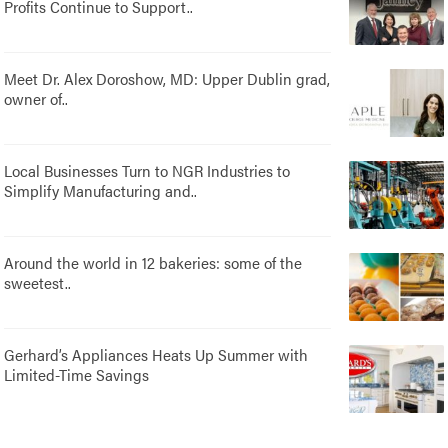
Profits Continue to Support..
Meet Dr. Alex Doroshow, MD: Upper Dublin grad,
owner of..
Local Businesses Turn to NGR Industries to
Simplify Manufacturing and..
Around the world in 12 bakeries: some of the
sweetest..
Gerhard’s Appliances Heats Up Summer with
Limited-Time Savings