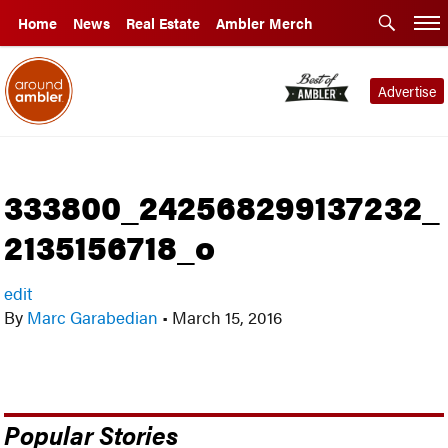
Home
News
Real Estate
Ambler Merch
Advertise
333800_242568299137232_
2135156718_o
edit
By
Marc Garabedian
•
March 15, 2016
Popular Stories