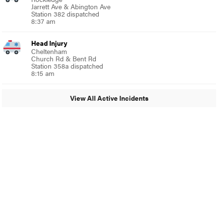
Jarrett Ave & Abington Ave
Station 382 dispatched
8:37 am
Head Injury
Cheltenham
Church Rd & Bent Rd
Station 358a dispatched
8:15 am
View All Active Incidents
© 2024 Around Ambler
A Burb Media Site
Around Ambler Facebook
Around Amber Instagram
Around Ambler Twitter