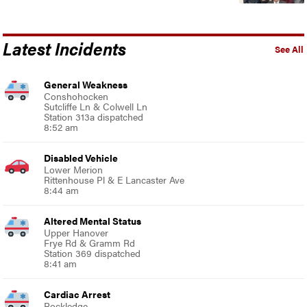
Latest Incidents
See All
General Weakness
Conshohocken
Sutcliffe Ln & Colwell Ln
Station 313a dispatched
8:52 am
Disabled Vehicle
Lower Merion
Rittenhouse Pl & E Lancaster Ave
8:44 am
Altered Mental Status
Upper Hanover
Frye Rd & Gramm Rd
Station 369 dispatched
8:41 am
Cardiac Arrest
Rockledge