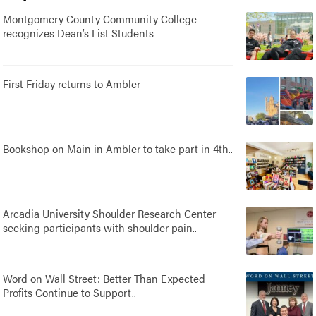
Montgomery County Community College
recognizes Dean’s List Students
First Friday returns to Ambler
Bookshop on Main in Ambler to take part in 4th..
Arcadia University Shoulder Research Center
seeking participants with shoulder pain..
Word on Wall Street: Better Than Expected
Profits Continue to Support..