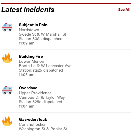
Latest Incidents
See All
Subject In Pain
Norristown
Swede St & W Marshall St
Station 308a dispatched
11:09 am
Building Fire
Lower Merion
Booth Ln & W Lancaster Ave
Station:sta25 dispatched
11:05 am
Overdose
Upper Providence
Campus Dr & Taylor Way
Station 325a dispatched
11:04 am
Gas-odor/leak
Conshohocken
Washington St & Poplar St