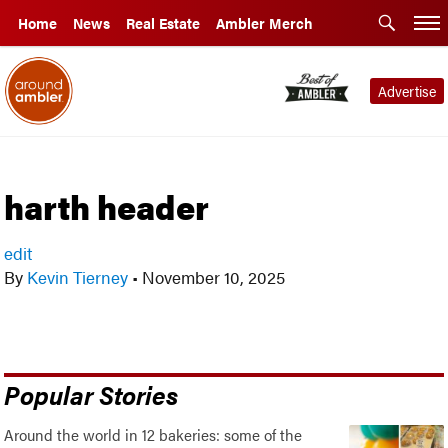
Home
News
Real Estate
Ambler Merch
Advertise
harth header
edit
By
Kevin Tierney
•
November 10, 2025
Popular Stories
Around the world in 12 bakeries: some of the