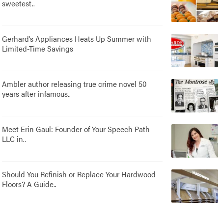
sweetest..
Gerhard’s Appliances Heats Up Summer with
Limited-Time Savings
Ambler author releasing true crime novel 50
years after infamous..
Meet Erin Gaul: Founder of Your Speech Path
LLC in..
Should You Refinish or Replace Your Hardwood
Floors? A Guide..