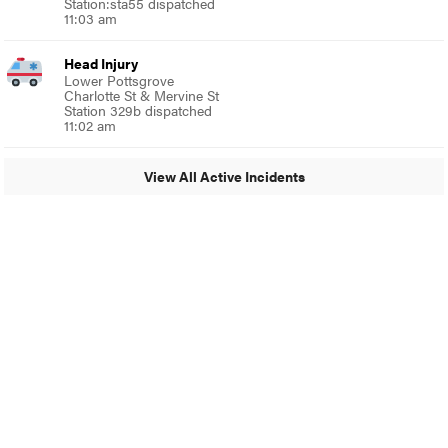
Station:sta55 dispatched
11:03 am
Head Injury
Lower Pottsgrove
Charlotte St & Mervine St
Station 329b dispatched
11:02 am
View All Active Incidents
© 2024 Around Ambler
A Burb Media Site
Around Ambler Facebook
Around Amber Instagram
Around Ambler Twitter