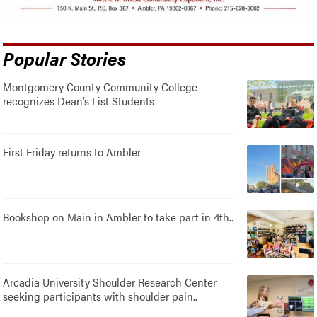
Popular Stories
Montgomery County Community College
recognizes Dean’s List Students
First Friday returns to Ambler
Bookshop on Main in Ambler to take part in 4th..
Arcadia University Shoulder Research Center
seeking participants with shoulder pain..