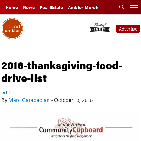
Home
News
Real Estate
Ambler Merch
Advertise
2016-thanksgiving-food-
drive-list
edit
By
Marc Garabedian
•
October 13, 2016