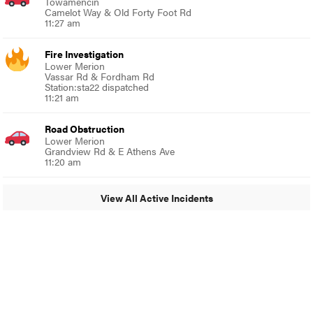
Towamencin
Camelot Way & Old Forty Foot Rd
11:27 am
Fire Investigation
Lower Merion
Vassar Rd & Fordham Rd
Station:sta22 dispatched
11:21 am
Road Obstruction
Lower Merion
Grandview Rd & E Athens Ave
11:20 am
View All Active Incidents