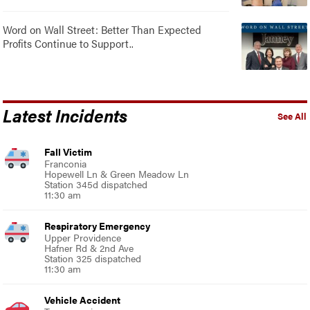
Word on Wall Street: Better Than Expected
Profits Continue to Support..
Latest Incidents
See All
Fall Victim
Franconia
Hopewell Ln & Green Meadow Ln
Station 345d dispatched
11:30 am
Respiratory Emergency
Upper Providence
Hafner Rd & 2nd Ave
Station 325 dispatched
11:30 am
Vehicle Accident