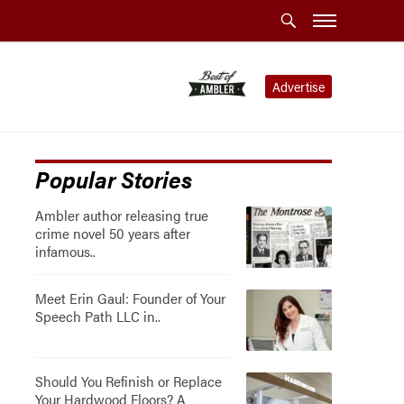
Advertise
Popular Stories
Ambler author releasing true
crime novel 50 years after
infamous..
Meet Erin Gaul: Founder of Your
Speech Path LLC in..
Should You Refinish or Replace
Your Hardwood Floors? A