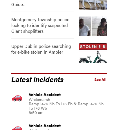
Guide..
Montgomery Township police
looking to identify suspected
Giant shoplifters
Upper Dublin police searching
for e-bike stolen in Ambler
Latest Incidents
See All
Vehicle Accident
Whitemarsh
Ramp I476 Nb To I76 Eb & Ramp I476 Nb
To I76 Wb
8:50 am
Vehicle Accident