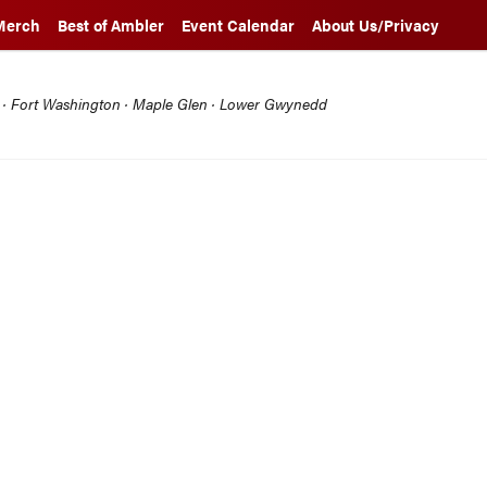
Merch
Best of Ambler
Event Calendar
About Us/Privacy
l · Fort Washington · Maple Glen · Lower Gwynedd