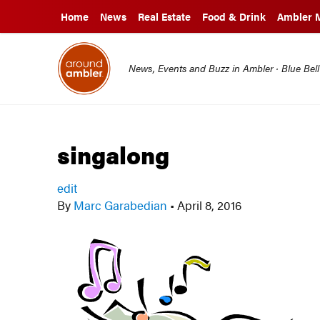
Home
News
Real Estate
Food & Drink
Ambler 
News, Events and Buzz in Ambler · Blue Bel
singalong
edit
By
Marc Garabedian
•
April 8, 2016