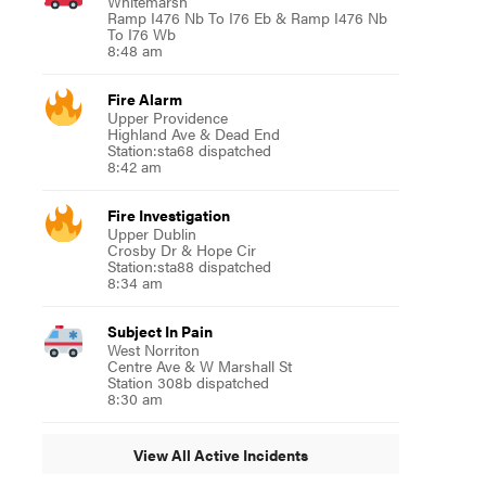
Whitemarsh
Ramp I476 Nb To I76 Eb & Ramp I476 Nb
To I76 Wb
8:48 am
Fire Alarm
Upper Providence
Highland Ave & Dead End
Station:sta68 dispatched
8:42 am
Fire Investigation
Upper Dublin
Crosby Dr & Hope Cir
Station:sta88 dispatched
8:34 am
Subject In Pain
West Norriton
Centre Ave & W Marshall St
Station 308b dispatched
8:30 am
View All Active Incidents