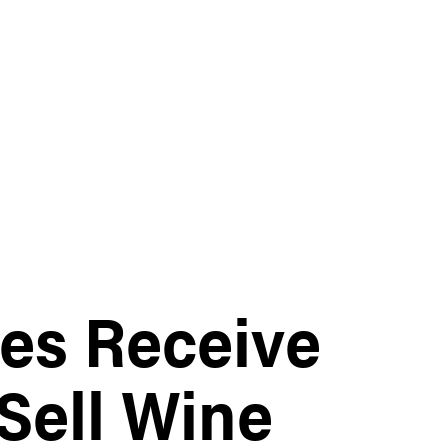
es Receive
Sell Wine