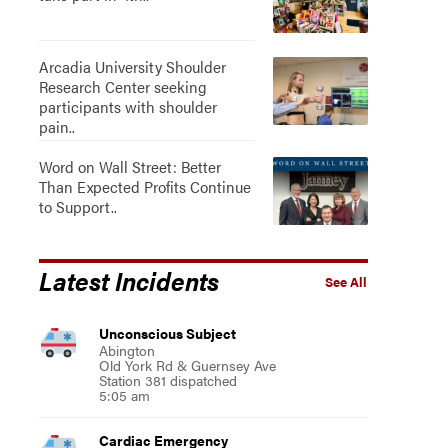
Arcadia University Shoulder
Research Center seeking
participants with shoulder
pain..
Word on Wall Street: Better
Than Expected Profits Continue
to Support..
Latest Incidents
See All
Unconscious Subject
Abington
Old York Rd & Guernsey Ave
Station 381 dispatched
5:05 am
Cardiac Emergency