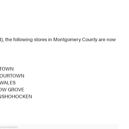
), the following stores in Montgomery County are now
RTOWN
FLOURTOWN
 WALES
LOW GROVE
 CONSHOHOCKEN
ADVERTISEMENT