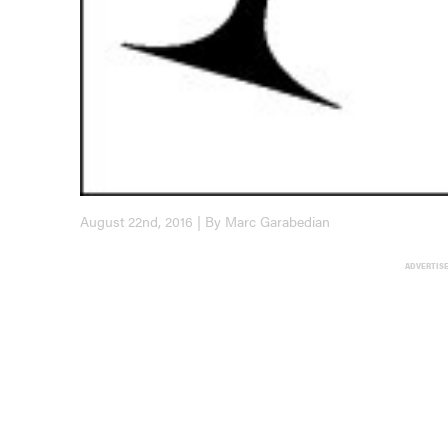
August 22nd, 2016 | By Marc Garabedian
ADVERTIS