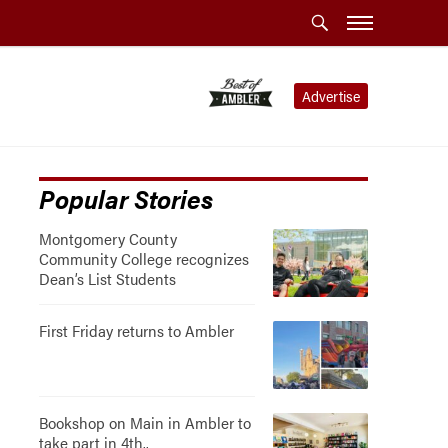
Advertise
Popular Stories
Montgomery County
Community College recognizes
Dean’s List Students
First Friday returns to Ambler
Bookshop on Main in Ambler to
take part in 4th..