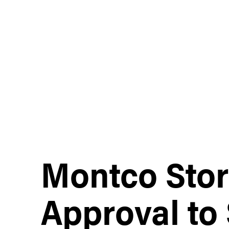
Montco Stor
Approval to 