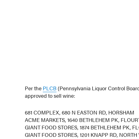
Per the
PLCB
(Pennsylvania Liquor Control Board
approved to sell wine:
681 COMPLEX, 680 N EASTON RD, HORSHAM
ACME MARKETS, 1640 BETHLEHEM PK, FLOU
GIANT FOOD STORES, 1874 BETHLEHEM PK, 
GIANT FOOD STORES, 1201 KNAPP RD, NORTH