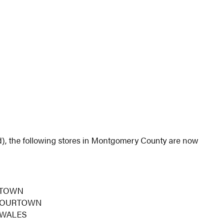
), the following stores in Montgomery County are now
RTOWN
FLOURTOWN
 WALES