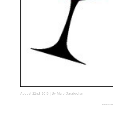
August 22nd, 2016 | By Marc Garabedian
ADVERTIS