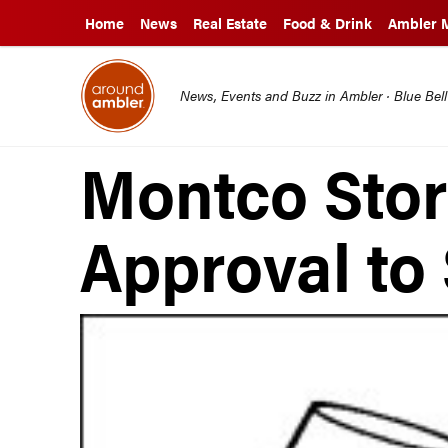
Home
News
Real Estate
Food & Drink
Ambler 
News, Events and Buzz in Ambler · Blue Bel
Montco Stor
Approval to 