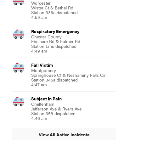
Worcester
Wister Ct & Bethel Rd
Station 336a dispatched
4:59 am
Respiratory Emergency
Chester County
Ebelhare Rd & Fulmer Rd
Station Ems dispatched
4:49 am
Fall Victim
Montgomery
Springhouse Ct & Neshaminy Falls Cir
Station 345a dispatched
4:47 am
Subject In Pain
Cheltenham
Jefferson Ave & Ryers Ave
Station 358 dispatched
4:46 am
View All Active Incidents