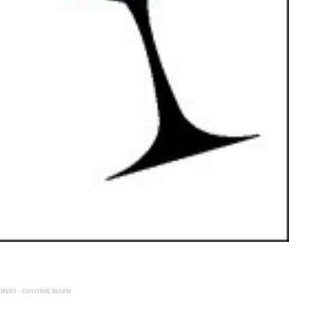
EMENT - CONTINUE BELOW