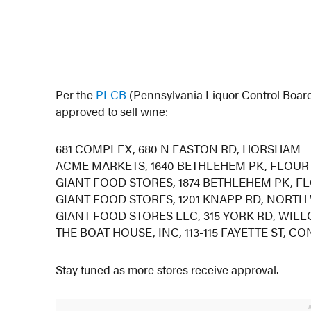
Per the
PLCB
(Pennsylvania Liquor Control Board
approved to sell wine:
681 COMPLEX, 680 N EASTON RD, HORSHAM
ACME MARKETS, 1640 BETHLEHEM PK, FLOU
GIANT FOOD STORES, 1874 BETHLEHEM PK, 
GIANT FOOD STORES, 1201 KNAPP RD, NORTH
GIANT FOOD STORES LLC, 315 YORK RD, WIL
THE BOAT HOUSE, INC, 113-115 FAYETTE ST,
Stay tuned as more stores receive approval.