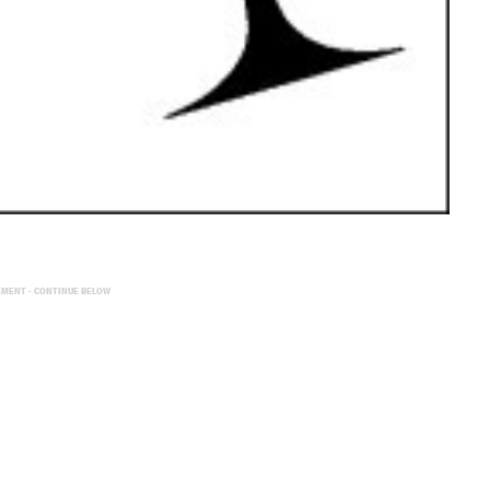
EMENT - CONTINUE BELOW