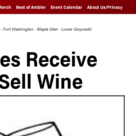
Merch
Best of Ambler
Event Calendar
About Us/Privacy
l · Fort Washington · Maple Glen · Lower Gwynedd
es Receive
Sell Wine