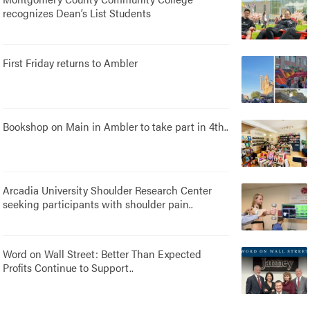
recognizes Dean’s List Students
First Friday returns to Ambler
Bookshop on Main in Ambler to take part in 4th..
Arcadia University Shoulder Research Center
seeking participants with shoulder pain..
Word on Wall Street: Better Than Expected
Profits Continue to Support..