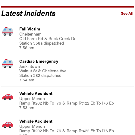
Latest Incidents
See All
Fall Victim
Cheltenham
Old Farm Rd & Rock Creek Dr
Station 358a dispatched
7:58 am
Cardiac Emergency
Jenkintown
Walnut St & Cheltena Ave
Station 382 dispatched
7:54 am
Vehicle Accident
Upper Merion
Ramp Rt202 Nb To I76 & Ramp Rt422 Eb To I76 Eb
7:53 am
Vehicle Accident
Upper Merion
Ramp Rt202 Nb To I76 & Ramp Rt422 Eb To I76 Eb
7:50 am