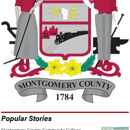
Popular Stories
Montgomery County Community College