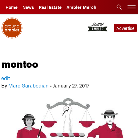
Home
News
Real Estate
Ambler Merch
Advertise
montco
edit
By
Marc Garabedian
•
January 27, 2017