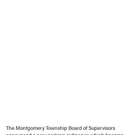
The Montgomery Township Board of Supervisors
announced a new parking ordinance which became