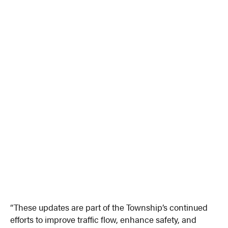
“These updates are part of the Township’s continued
efforts to improve traffic flow, enhance safety, and