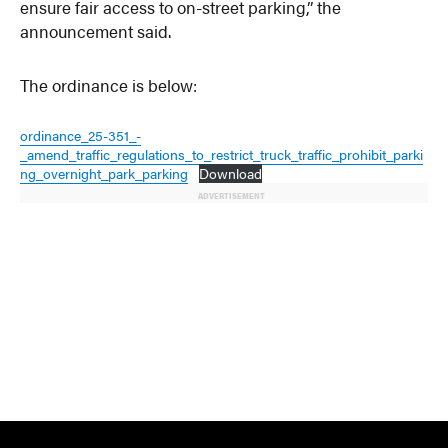
ensure fair access to on-street parking,” the
announcement said.
The ordinance is below:
ordinance_25-351_-
_amend_traffic_regulations_to_restrict_truck_traffic_prohibit_parki
ng_overnight_park_parking
Download
ADVERTISEMENT