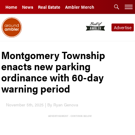
Home
News
Real Estate
Ambler Merch
Advertise
Montgomery Township
enacts new parking
ordinance with 60-day
warning period
November 5th, 2025 | By Ryan Genova
ADVERTISEMENT - CONTINUE BELOW