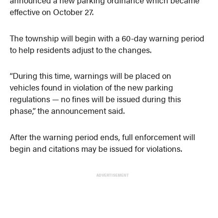
effective on October 27.
The township will begin with a 60-day warning period
to help residents adjust to the changes.
“During this time, warnings will be placed on
vehicles found in violation of the new parking
regulations — no fines will be issued during this
phase,” the announcement said.
After the warning period ends, full enforcement will
begin and citations may be issued for violations.
ADVERTISEMENT