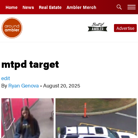
Home
News
Real Estate
Ambler Merch
Advertise
mtpd target
edit
By
Ryan Genova
•
August 20, 2025