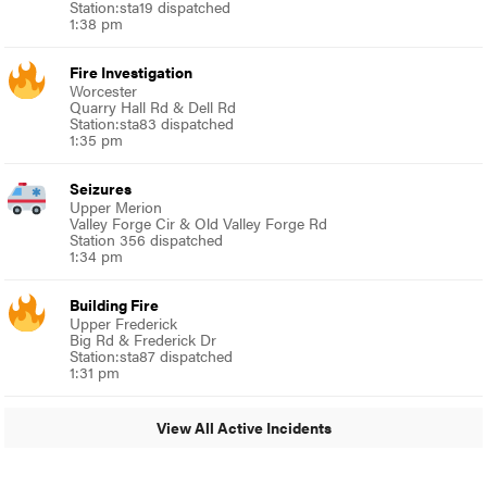
Station:sta19 dispatched
1:38 pm
Fire Investigation
Worcester
Quarry Hall Rd & Dell Rd
Station:sta83 dispatched
1:35 pm
Seizures
Upper Merion
Valley Forge Cir & Old Valley Forge Rd
Station 356 dispatched
1:34 pm
Building Fire
Upper Frederick
Big Rd & Frederick Dr
Station:sta87 dispatched
1:31 pm
View All Active Incidents