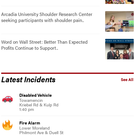
Arcadia University Shoulder Research Center
seeking participants with shoulder pain..
Word on Wall Street: Better Than Expected
Profits Continue to Support..
Latest Incidents
See All
Disabled Vehicle
Towamencin
Kriebel Rd & Kulp Rd
1:40 pm
Fire Alarm
Lower Moreland
Philmont Ave & Duell St