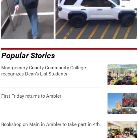
Popular Stories
Montgomery County Community College
recognizes Dean’s List Students
First Friday returns to Ambler
Bookshop on Main in Ambler to take part in 4th..