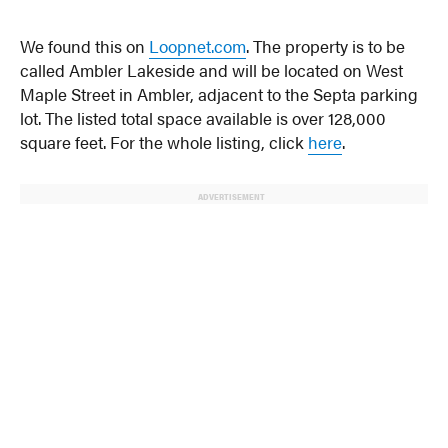
We found this on
Loopnet.com
. The property is to be
called Ambler Lakeside and will be located on West
Maple Street in Ambler, adjacent to the Septa parking
lot. The listed total space available is over 128,000
square feet. For the whole listing, click
here
.
ADVERTISEMENT