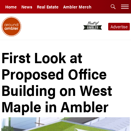
Home
News
Real Estate
Ambler Merch
Advertise
First Look at
Proposed Office
Building on West
Maple in Ambler