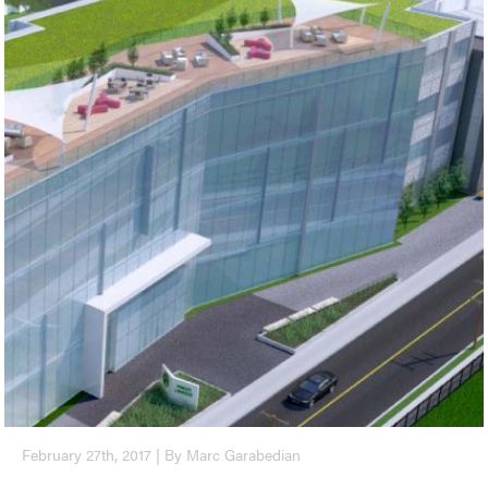
February 27th, 2017 | By Marc Garabedian