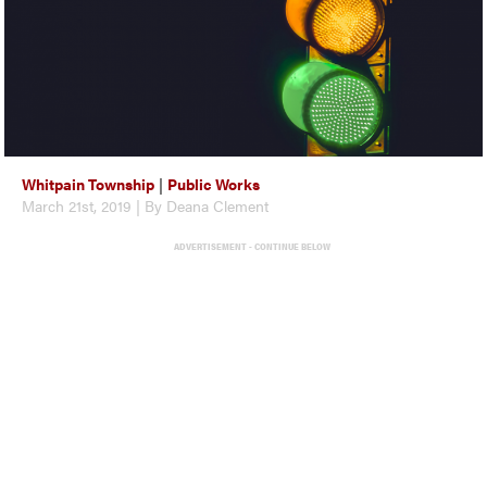
Whitpain Township
|
Public Works
March 21st, 2019 | By Deana Clement
ADVERTISEMENT - CONTINUE BELOW