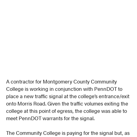
A contractor for Montgomery County Community
College is working in conjunction with PennDOT to
place a new traffic signal at the college’s entrance/exit
onto Morris Road. Given the traffic volumes exiting the
college at this point of egress, the college was able to
meet PennDOT warrants for the signal.
The Community College is paying for the signal but, as