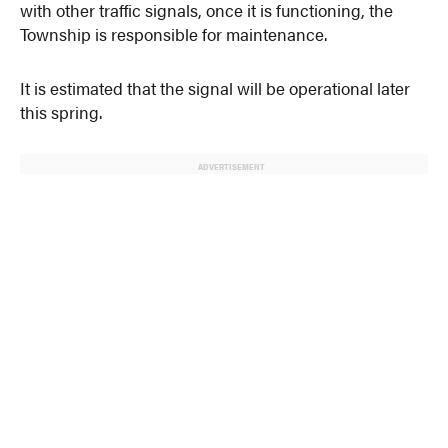
with other traffic signals, once it is functioning, the
Township is responsible for maintenance.
It is estimated that the signal will be operational later
this spring.
ADVERTISEMENT