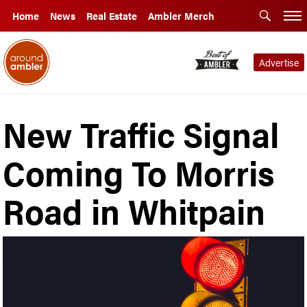
Home
News
Real Estate
Ambler Merch
Advertise
New Traffic Signal
Coming To Morris
Road in Whitpain