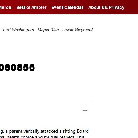
Merch
Best of Ambler
Event Calendar
About Us/Privacy
l · Fort Washington · Maple Glen · Lower Gwynedd
 080856