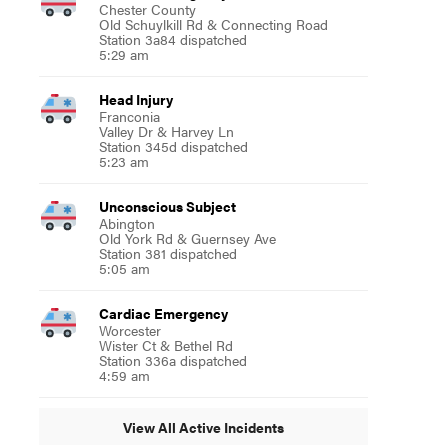
Chester County
Old Schuylkill Rd & Connecting Road
Station 3a84 dispatched
5:29 am
Head Injury
Franconia
Valley Dr & Harvey Ln
Station 345d dispatched
5:23 am
Unconscious Subject
Abington
Old York Rd & Guernsey Ave
Station 381 dispatched
5:05 am
Cardiac Emergency
Worcester
Wister Ct & Bethel Rd
Station 336a dispatched
4:59 am
View All Active Incidents