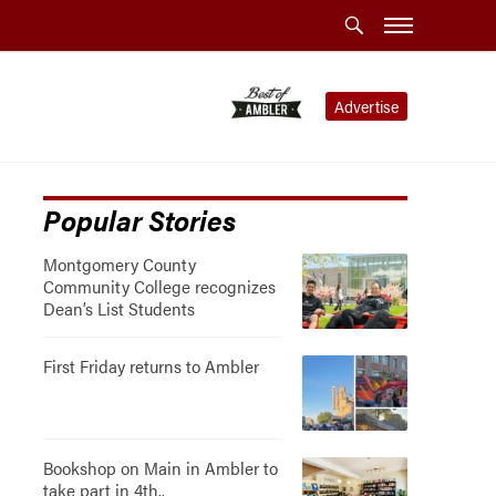
Advertise
Popular Stories
Montgomery County
Community College recognizes
Dean’s List Students
First Friday returns to Ambler
Bookshop on Main in Ambler to
take part in 4th..