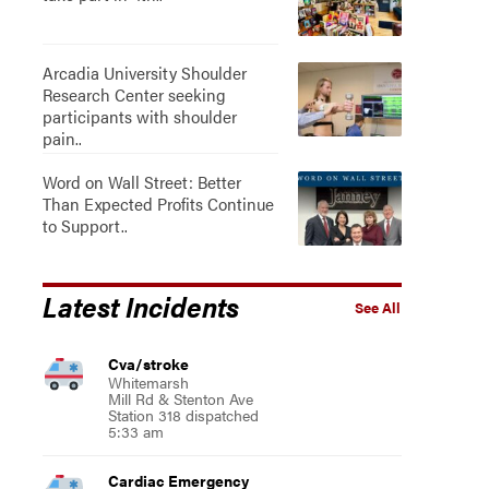
Arcadia University Shoulder
Research Center seeking
participants with shoulder
pain..
Word on Wall Street: Better
Than Expected Profits Continue
to Support..
Latest Incidents
See All
Cva/stroke
Whitemarsh
Mill Rd & Stenton Ave
Station 318 dispatched
5:33 am
Cardiac Emergency