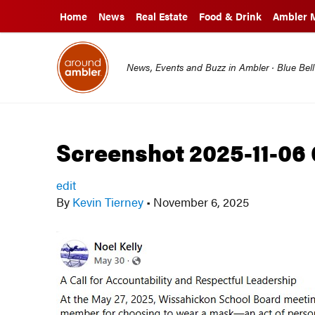
Home
News
Real Estate
Food & Drink
Ambler 
News, Events and Buzz in Ambler · Blue Bel
Screenshot 2025-11-06
edit
By
Kevin Tierney
•
November 6, 2025