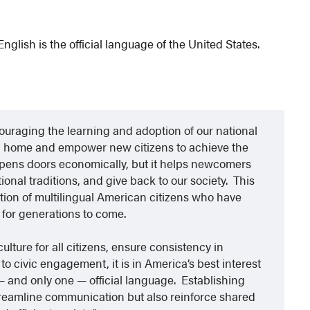
glish is the official language of the United States.
uraging the learning and adoption of our national
d home and empower new citizens to achieve the
pens doors economically, but it helps newcomers
ional traditions, and give back to our society. This
tion of multilingual American citizens who have
 for generations to come.
ulture for all citizens, ensure consistency in
 civic engagement, it is in America’s best interest
 and only one — official language. Establishing
 streamline communication but also reinforce shared