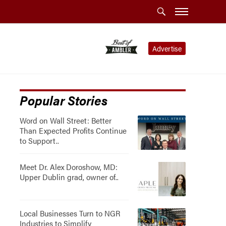
Advertise
Popular Stories
Word on Wall Street: Better
Than Expected Profits Continue
to Support..
Meet Dr. Alex Doroshow, MD:
Upper Dublin grad, owner of..
Local Businesses Turn to NGR
Industries to Simplify