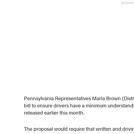
ADVERTIS
Pennsylvania Representatives Marla Brown (Distr
bill to ensure drivers have a minimum understand
released earlier this month.
The proposal would require that written and drivin