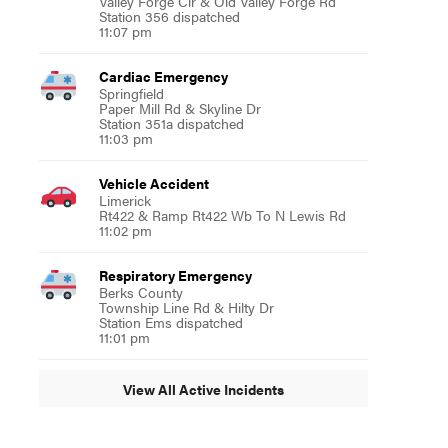
Valley Forge Cir & Old Valley Forge Rd
Station 356 dispatched
11:07 pm
Cardiac Emergency
Springfield
Paper Mill Rd & Skyline Dr
Station 351a dispatched
11:03 pm
Vehicle Accident
Limerick
Rt422 & Ramp Rt422 Wb To N Lewis Rd
11:02 pm
Respiratory Emergency
Berks County
Township Line Rd & Hilty Dr
Station Ems dispatched
11:01 pm
View All Active Incidents