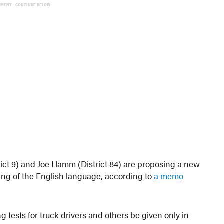
EMENT - CONTINUE BELOW
ict 9) and Joe Hamm (District 84) are proposing a new
ing of the English language, according to
a memo
g tests for truck drivers and others be given only in