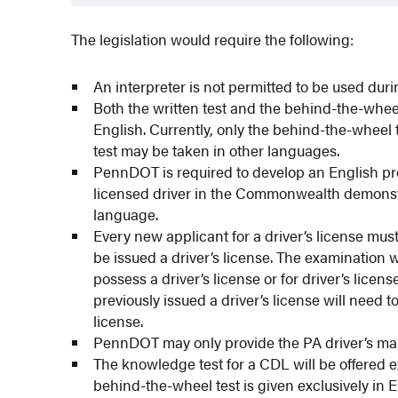
The legislation would require the following:
An interpreter is not permitted to be used duri
Both the written test and the behind-the-wheel 
English. Currently, only the behind-the-wheel 
test may be taken in other languages.
PennDOT is required to develop an English pr
licensed driver in the Commonwealth demonstr
language.
Every new applicant for a driver’s license mus
be issued a driver’s license. The examination w
possess a driver’s license or for driver’s lic
previously issued a driver’s license will need 
license.
PennDOT may only provide the PA driver’s man
The knowledge test for a CDL will be offered ex
behind-the-wheel test is given exclusively in 