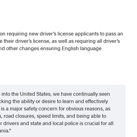
tion requiring new driver’s license applicants to pass an
their driver’s license, as well as requiring all driver’s
h and other changes ensuring English language
s into the United States, we have continually seen
king the ability or desire to learn and effectively
is a major safety concern for obvious reasons, as
 road closures, speed limits, and being able to
rivers and state and local police is crucial for all
ania.