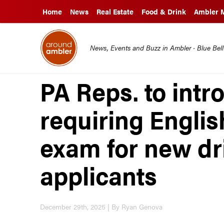
Home
News
Real Estate
Food & Drink
Ambler 
News, Events and Buzz in Ambler · Blue Bel
PA Reps. to intro
requiring Englis
exam for new dri
applicants
December 29th, 2025 | By Ryan Genova