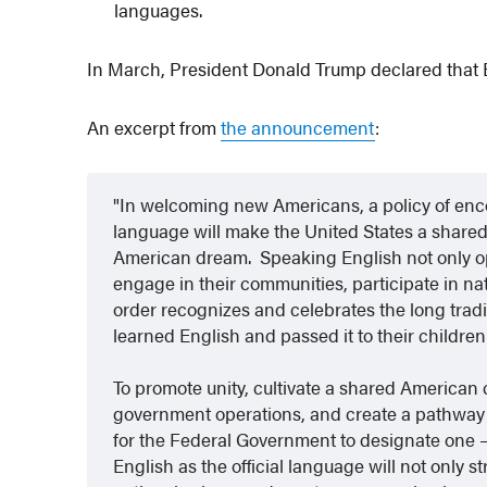
languages.
In March, President Donald Trump declared that En
An excerpt from
the announcement
:
In welcoming new Americans, a policy of enco
language will make the United States a share
American dream. Speaking English not only o
engage in their communities, participate in nat
order recognizes and celebrates the long tradi
learned English and passed it to their children
To promote unity, cultivate a shared American c
government operations, and create a pathway to
for the Federal Government to designate one —
English as the official language will not only