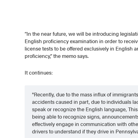
“In the near future, we will be introducing legisla
English proficiency examination in order to receive 
license tests to be offered exclusively in Englis
proficiency,” the memo says.
It continues:
Recently, due to the mass influx of immigrant
accidents caused in part, due to individuals lac
speak or recognize the English language, This 
being able to recognize signs, announcements,
effectively engage in communication with other d
drivers to understand if they drive in Pennsylv