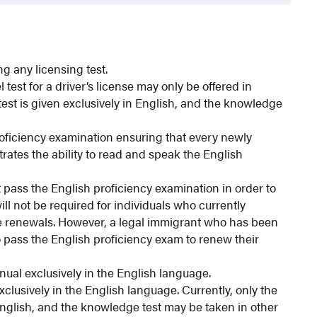
ng any licensing test.
test for a driver’s license may only be offered in
test is given exclusively in English, and the knowledge
oficiency examination ensuring that every newly
ates the ability to read and speak the English
t pass the English proficiency examination in order to
ill not be required for individuals who currently
ense renewals. However, a legal immigrant who has been
to pass the English proficiency exam to renew their
ual exclusively in the English language.
clusively in the English language. Currently, only the
English, and the knowledge test may be taken in other