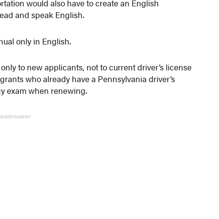
tation would also have to create an English
 read and speak English.
ual only in English.
nly to new applicants, not to current driver’s license
grants who already have a Pennsylvania driver’s
ncy exam when renewing.
ADVERTISEMENT