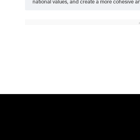
national values, and create a more cohesive and