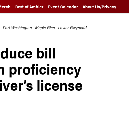
Merch
Best of Ambler
Event Calendar
About Us/Privacy
l · Fort Washington · Maple Glen · Lower Gwynedd
duce bill
h proficiency
ver’s license