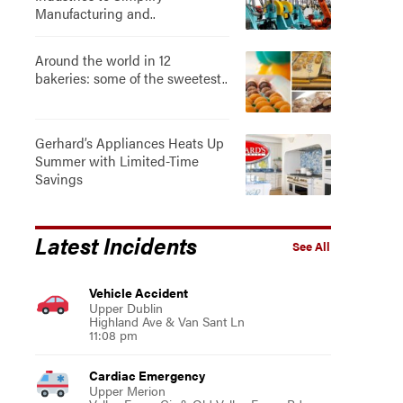
Manufacturing and..
Around the world in 12
bakeries: some of the sweetest..
Gerhard’s Appliances Heats Up
Summer with Limited-Time
Savings
Latest Incidents
See All
Vehicle Accident
Upper Dublin
Highland Ave & Van Sant Ln
11:08 pm
Cardiac Emergency
Upper Merion