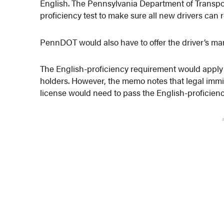
English. The Pennsylvania Department of Transpor
proficiency test to make sure all new drivers can
PennDOT would also have to offer the driver’s man
The English-proficiency requirement would apply o
holders. However, the memo notes that legal immi
license would need to pass the English-proficie