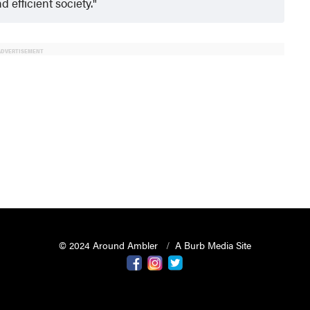
 efficient society.
ADVERTISEMENT
© 2024 Around Ambler
A Burb Media Site
Around Ambler Facebook
Around Amber Instagram
Around Ambler Twitter