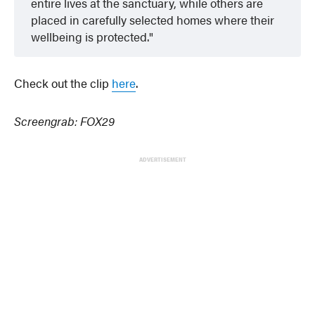
entire lives at the sanctuary, while others are
placed in carefully selected homes where their
wellbeing is protected.
Check out the clip
he
r
e
.
Screengrab: FOX29
ADVERTISEMENT