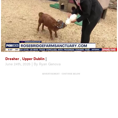
Dresher
,
Upper Dublin
|
June 24th, 2026 | By Ryan Genova
ADVERTISEMENT - CONTINUE BELOW