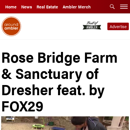
Home
News
Real Estate
Ambler Merch
Advertise
Rose Bridge Farm
& Sanctuary of
Dresher feat. by
FOX29