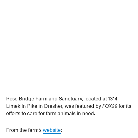
Rose Bridge Farm and Sanctuary, located at 1314
Limekiln Pike in Dresher, was featured by
FOX29
for its
efforts to care for farm animals in need.
From the farm’s
website
: