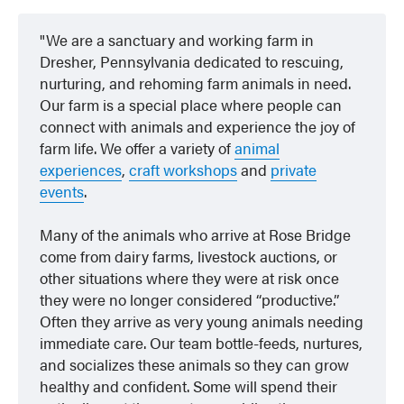
We are a sanctuary and working farm in
Dresher, Pennsylvania dedicated to rescuing,
nurturing, and rehoming farm animals in need.
Our farm is a special place where people can
connect with animals and experience the joy of
farm life. We offer a variety of
animal
experiences
,
craft workshops
and
private
events
.
Many of the animals who arrive at Rose Bridge
come from dairy farms, livestock auctions, or
other situations where they were at risk once
they were no longer considered “productive.”
Often they arrive as very young animals needing
immediate care. Our team bottle-feeds, nurtures,
and socializes these animals so they can grow
healthy and confident. Some will spend their