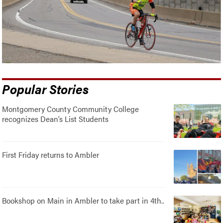
Popular Stories
Montgomery County Community College
recognizes Dean’s List Students
First Friday returns to Ambler
Bookshop on Main in Ambler to take part in 4th..