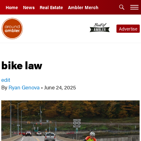
Home
News
Real Estate
Ambler Merch
Advertise
bike law
edit
By
Ryan Genova
•
June 24, 2025