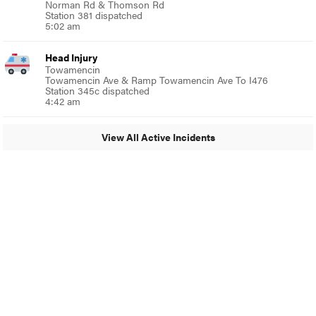
Norman Rd & Thomson Rd
Station 381 dispatched
5:02 am
Head Injury
Towamencin
Towamencin Ave & Ramp Towamencin Ave To I476
Station 345c dispatched
4:42 am
View All Active Incidents
© 2024 Around Ambler
A Burb Media Site
Around Ambler Facebook
Around Amber Instagram
Around Ambler Twitter