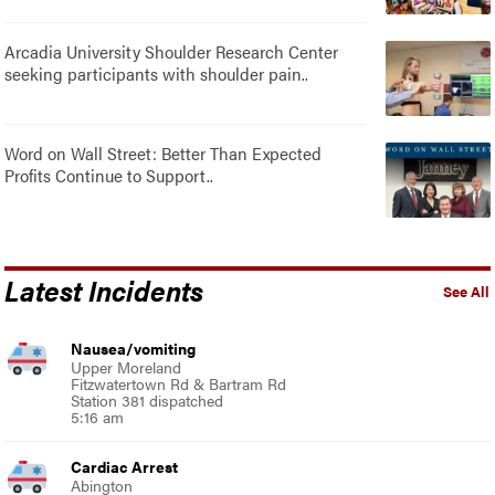
Arcadia University Shoulder Research Center
seeking participants with shoulder pain..
Word on Wall Street: Better Than Expected
Profits Continue to Support..
Latest Incidents
See All
Nausea/vomiting
Upper Moreland
Fitzwatertown Rd & Bartram Rd
Station 381 dispatched
5:16 am
Cardiac Arrest
Abington