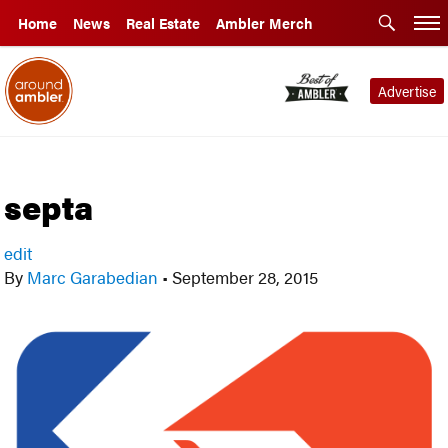
Home
News
Real Estate
Ambler Merch
Advertise
septa
edit
By
Marc Garabedian
•
September 28, 2015