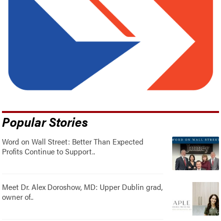
Popular Stories
Word on Wall Street: Better Than Expected
Profits Continue to Support..
Meet Dr. Alex Doroshow, MD: Upper Dublin grad,
owner of..