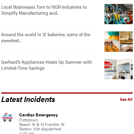
Local Businesses Turn to NGR Industries to
Simplify Manufacturing and..
Around the world in 12 bakeries: some of the
sweetest..
Gerhard’s Appliances Heats Up Summer with
Limited-Time Savings
Latest Incidents
See All
Cardiac Emergency
Pottstown
Beech St & N Franklin St
Station 329 dispatched
2:43 am