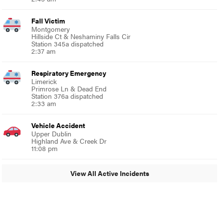
Fall Victim
Montgomery
Hillside Ct & Neshaminy Falls Cir
Station 345a dispatched
2:37 am
Respiratory Emergency
Limerick
Primrose Ln & Dead End
Station 376a dispatched
2:33 am
Vehicle Accident
Upper Dublin
Highland Ave & Creek Dr
11:08 pm
View All Active Incidents