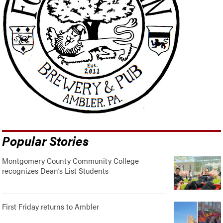
Popular Stories
Montgomery County Community College
recognizes Dean’s List Students
First Friday returns to Ambler