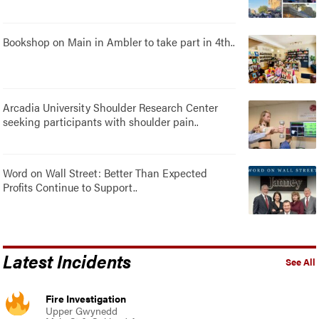
Bookshop on Main in Ambler to take part in 4th..
Arcadia University Shoulder Research Center
seeking participants with shoulder pain..
Word on Wall Street: Better Than Expected
Profits Continue to Support..
Latest Incidents
See All
Fire Investigation
Upper Gwynedd