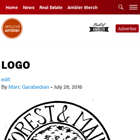
Home
News
Real Estate
Ambler Merch
Advertise
LOGO
edit
By
Marc Garabedian
•
July 28, 2016