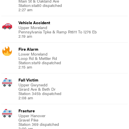
Main St & Oakland Ave
Station:sta80 dispatched
2:27 am
Vehicle Accident
Upper Moreland
Pennsylvania Tpke & Ramp Rt611 To I276 Eb
2:19 am
Fire Alarm
Lower Moreland
Loop Rd & Mettler Rd
Station:sta19 dispatched
2:15 am
Fall Victim
Upper Gwynedd
Girard Ave & Beth Dr
Station 345b dispatched
2:08 am
Fracture
Upper Hanover
Gravel Pike
Station 369 dispatched
2:00 am