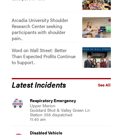
Arcadia University Shoulder
Research Center seeking
participants with shoulder
pain..
Word on Wall Street: Better
Than Expected Profits Continue
to Support..
Latest Incidents
See All
Respiratory Emergency
Upper Merion
Goddard Blvd & Valley Green Ln
Station 356 dispatched
11:40 am
Disabled Vehicle