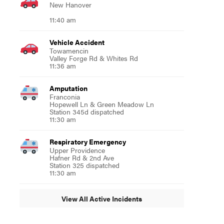
New Hanover
11:40 am
Vehicle Accident
Towamencin
Valley Forge Rd & Whites Rd
11:36 am
Amputation
Franconia
Hopewell Ln & Green Meadow Ln
Station 345d dispatched
11:30 am
Respiratory Emergency
Upper Providence
Hafner Rd & 2nd Ave
Station 325 dispatched
11:30 am
View All Active Incidents