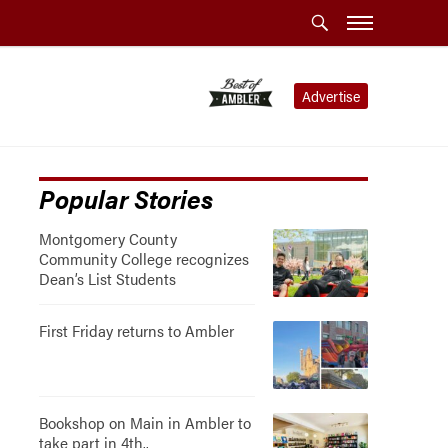
Advertise
Popular Stories
Montgomery County
Community College recognizes
Dean’s List Students
First Friday returns to Ambler
Bookshop on Main in Ambler to
take part in 4th..