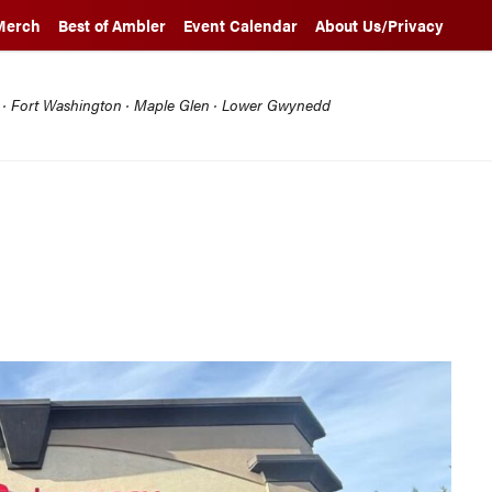
Merch
Best of Ambler
Event Calendar
About Us/Privacy
l · Fort Washington · Maple Glen · Lower Gwynedd