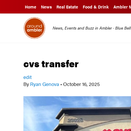
Home
News
Real Estate
Food & Drink
Ambler 
News, Events and Buzz in Ambler · Blue Bel
cvs transfer
edit
By
Ryan Genova
•
October 16, 2025