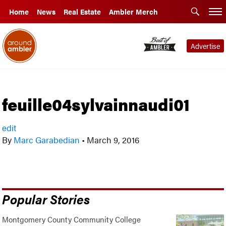
Home
News
Real Estate
Ambler Merch
Advertise
feuille04sylvainnaudi01
edit
By
Marc Garabedian
•
March 9, 2016
Popular Stories
Montgomery County Community College