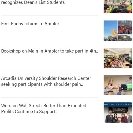
recognizes Dean’s List Students
First Friday returns to Ambler
Bookshop on Main in Ambler to take part in 4th..
Arcadia University Shoulder Research Center
seeking participants with shoulder pain..
Word on Wall Street: Better Than Expected
Profits Continue to Support..