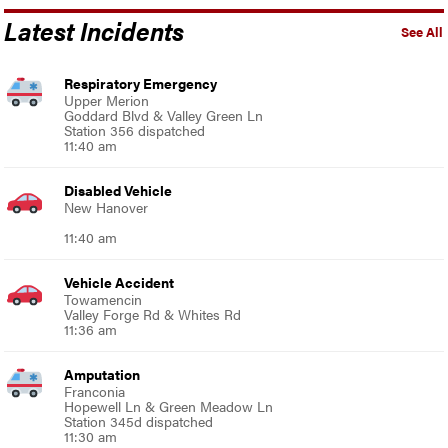
Latest Incidents
See All
Respiratory Emergency
Upper Merion
Goddard Blvd & Valley Green Ln
Station 356 dispatched
11:40 am
Disabled Vehicle
New Hanover
11:40 am
Vehicle Accident
Towamencin
Valley Forge Rd & Whites Rd
11:36 am
Amputation
Franconia
Hopewell Ln & Green Meadow Ln
Station 345d dispatched
11:30 am