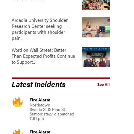
Arcadia University Shoulder
Research Center seeking
participants with shoulder
pain..
Word on Wall Street: Better
Than Expected Profits Continue
to Support..
Latest Incidents
See All
Fire Alarm
Norristown
Swede St & Pine St
Station:sta27 dispatched
7:51 pm
Fire Alarm