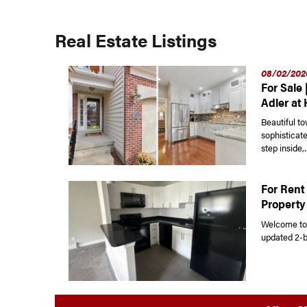
Real Estate Listings
08/02/202
For Sale 
Adler at
Beautiful t
sophisticat
step inside,..
For Rent 
Property
Welcome to 
updated 2-b