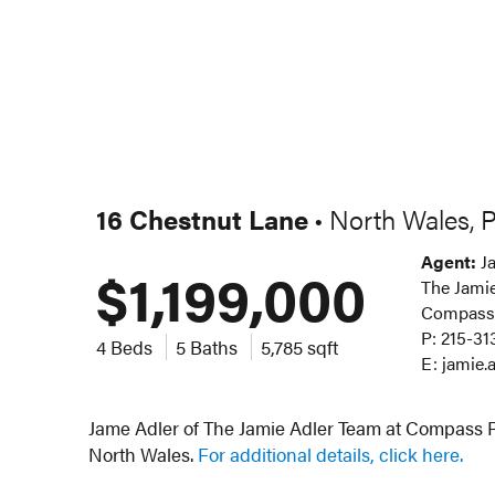
16 Chestnut Lane
North Wales, 
•
Agent:
Ja
$1,199,000
The Jamie
Compass
P: 215-31
4 Beds
5 Baths
5,785 sqft
E: jamie
Jame Adler of The Jamie Adler Team at Compass RE
North Wales.
For additional details, click here.