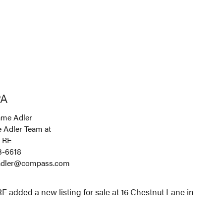
PA
me Adler
 Adler Team at
 RE
3-6618
.adler@compass.com
 added a new listing for sale at 16 Chestnut Lane in