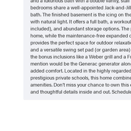
and a luxurious bath with a double vanity, stal
bedrooms share a well-appointed Jack-and-Jill
bath. The finished basement is the icing on t
with natural light. It offers a full bath, a wor
included), and abundant storage options. The
home, while the maintenance-free expanded 
provides the perfect space for outdoor relaxa
and a versatile swing set pad (or garden area)
the bonus inclusions like a Weber grill and a F
mention would be the Generac generator along
added comfort. Located in the highly regarded
prestigious private schools, this home combine
amenities. Don’t miss your chance to own this e
and thoughtful details inside and out. Schedule