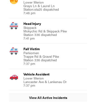
Lower Merion
Grays Ln & Laurel Ln
Station:sta25 dispatched
7:46 pm
Head Injury
Skippack
Mokychic Rd & Skippack Pike
Station 336 dispatched
7:41 pm
Fall Victim
Perkiomen
Trappe Rd & Gravel Pike
Station 336 dispatched
7:37 pm
Vehicle Accident
Lower Merion
Lancaster Ave & Lankenau Dr
7:37 pm
View All Active Incidents