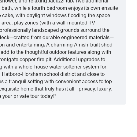
l shower, and relaxing Jacuzzi tub. Two additional
 bath, while a fourth bedroom enjoys its own ensuite
he cake, with daylight windows flooding the space
kout area, play zones (with a wall-mounted TV
 professionally landscaped grounds surround the
deck—crafted from durable engineered materials—
tion and entertaining. A charming Amish-built shed
 add to the thoughtful outdoor features along with
rontgate copper fire pit. Additional upgrades to
 with a whole-house water softener system for
 Hatboro-Horsham school district and close to
s a tranquil setting with convenient access to top
xquisite home that truly has it all—privacy, luxury,
 your private tour today!