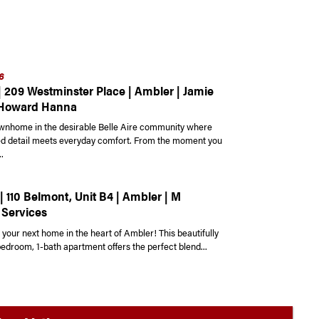
6
| 209 Westminster Place | Ambler | Jamie
 Howard Hanna
ownhome in the desirable Belle Aire community where
ed detail meets everyday comfort. From the moment you
.
| 110 Belmont, Unit B4 | Ambler | M
 Services
your next home in the heart of Ambler! This beautifully
edroom, 1-bath apartment offers the perfect blend...