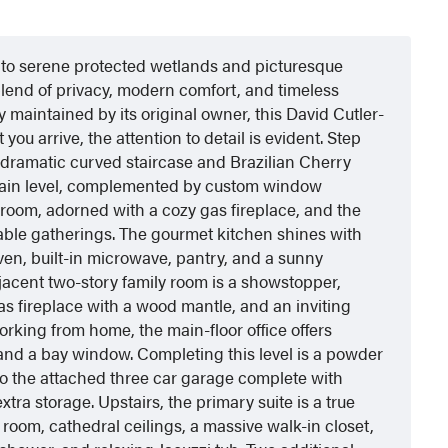
s to serene protected wetlands and picturesque
 blend of privacy, modern comfort, and timeless
maintained by its original owner, this David Cutler-
ou arrive, the attention to detail is evident. Step
a dramatic curved staircase and Brazilian Cherry
 main level, complemented by custom window
g room, adorned with a cozy gas fireplace, and the
able gatherings. The gourmet kitchen shines with
oven, built-in microwave, pantry, and a sunny
djacent two-story family room is a showstopper,
as fireplace with a wood mantle, and an inviting
orking from home, the main-floor office offers
and a bay window. Completing this level is a powder
o the attached three car garage complete with
xtra storage. Upstairs, the primary suite is a true
 room, cathedral ceilings, a massive walk-in closet,