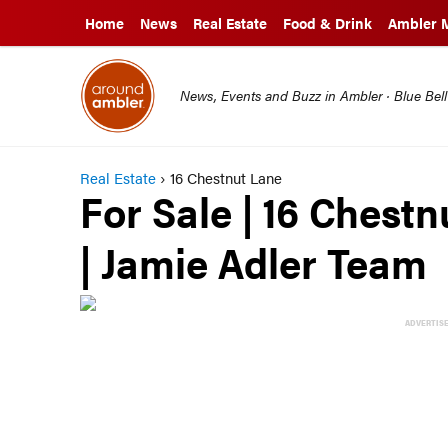
Home
News
Real Estate
Food & Drink
Ambler 
News, Events and Buzz in Ambler · Blue Bel
Real Estate
›
16 Chestnut Lane
For Sale | 16 Chest
| Jamie Adler Team
ADVERTIS