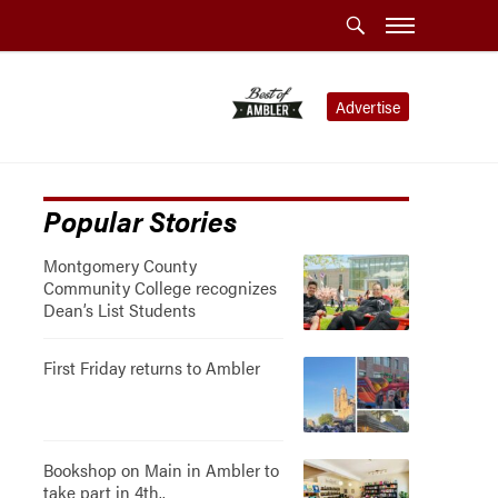
Advertise
Popular Stories
Montgomery County
Community College recognizes
Dean’s List Students
First Friday returns to Ambler
Bookshop on Main in Ambler to
take part in 4th..