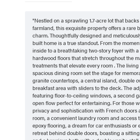
Nestled on a sprawling 1.7-acre lot that back
farmland, this exquisite property offers a rare
charm. Thoughtfully designed and meticulously 
built home is a true standout. From the moment y
inside to a breathtaking two-story foyer with 
hardwood floors that stretch throughout the
treatments that elevate every room . The livin
spacious dining room set the stage for memor
granite countertops, a central island, double 
breakfast area with sliders to the deck. The a
featuring floor-to-ceiling windows, a second g
open flow perfect for entertaining. For those w
privacy and sophistication with French doors 
room, a convenient laundry room and access t
epoxy flooring, a dream for car enthusiasts or e
retreat behind double doors, boasting a sitting