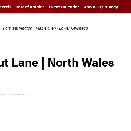
Merch
Best of Ambler
Event Calendar
About Us/Privacy
l · Fort Washington · Maple Glen · Lower Gwynedd
nut Lane | North Wales
EMENT - CONTINUE BELOW