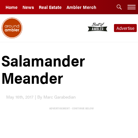
Home
News
Real Estate
Ambler Merch
Advertise
Salamander
Meander
May 16th, 2017 | By Marc Garabedian
ADVERTISEMENT - CONTINUE BELOW