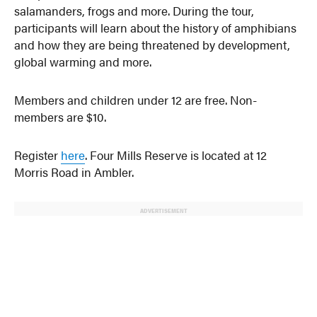
salamanders, frogs and more. During the tour,
participants will learn about the history of amphibians
and how they are being threatened by development,
global warming and more.
Members and children under 12 are free. Non-
members are $10.
Register
here
. Four Mills Reserve is located at 12
Morris Road in Ambler.
ADVERTISEMENT