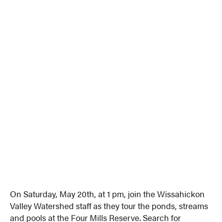
On Saturday, May 20th, at 1 pm, join the Wissahickon
Valley Watershed staff as they tour the ponds, streams
and pools at the Four Mills Reserve. Search for