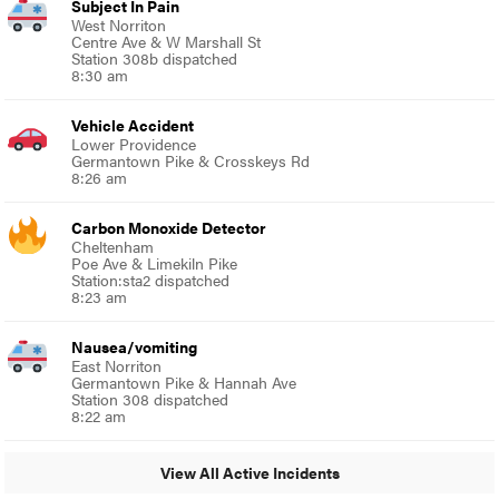
Subject In Pain
West Norriton
Centre Ave & W Marshall St
Station 308b dispatched
8:30 am
Vehicle Accident
Lower Providence
Germantown Pike & Crosskeys Rd
8:26 am
Carbon Monoxide Detector
Cheltenham
Poe Ave & Limekiln Pike
Station:sta2 dispatched
8:23 am
Nausea/vomiting
East Norriton
Germantown Pike & Hannah Ave
Station 308 dispatched
8:22 am
View All Active Incidents