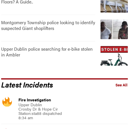
Floors? A Guide..
Montgomery Township police looking to identify
suspected Giant shoplifters
Upper Dublin police searching for e-bike stolen
in Ambler
Latest Incidents
See All
Fire Investigation
Upper Dublin
Crosby Dr & Hope Cir
Station:sta88 dispatched
8:34 am