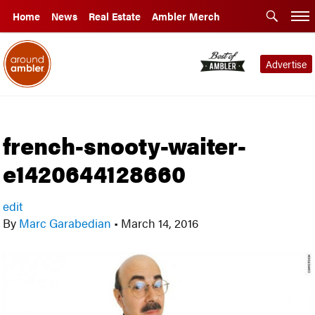
Home
News
Real Estate
Ambler Merch
Advertise
french-snooty-waiter-
e1420644128660
edit
By
Marc Garabedian
•
March 14, 2016