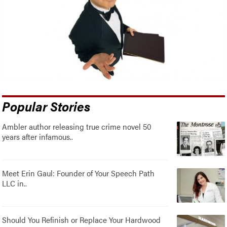
Popular Stories
Ambler author releasing true crime novel 50
years after infamous..
Meet Erin Gaul: Founder of Your Speech Path
LLC in..
Should You Refinish or Replace Your Hardwood