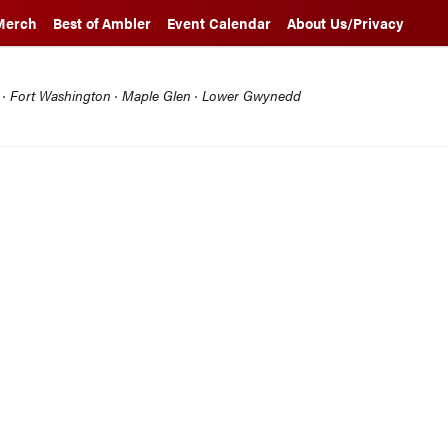
Merch
Best of Ambler
Event Calendar
About Us/Privacy
l · Fort Washington · Maple Glen · Lower Gwynedd