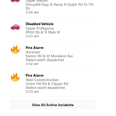
Upper Merion
Schuylkill Expy & Ramp N Gulph Rd To I76
Eb
3:45 am
Disabled Vehicle
Upper Pottsgrove
Rt100 Sb & N State St
3:43 am
Fire Alarm
Horsham
Easton Rd & W Moreland Ave
Station:sta15 dispatched
3:42 am
Fire Alarm
West Conshohocken
Union Hill Rd & Clipper Rd
Station:sta39 dispatched
3:33 am
View All Active Incidents