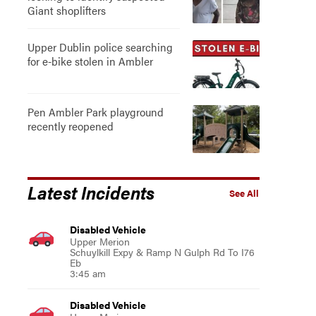
Giant shoplifters
Upper Dublin police searching
for e-bike stolen in Ambler
Pen Ambler Park playground
recently reopened
Latest Incidents
See All
Disabled Vehicle
Upper Merion
Schuylkill Expy & Ramp N Gulph Rd To I76
Eb
3:45 am
Disabled Vehicle