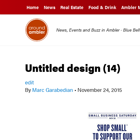
Home
News
Real Estate
Food & Drink
Ambler 
News, Events and Buzz in Ambler · Blue Bel
Untitled design (14)
edit
By
Marc Garabedian
•
November 24, 2015