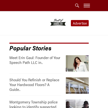
Advertise
Popular Stories
Meet Erin Gaul: Founder of Your
Speech Path LLC in..
Should You Refinish or Replace
Your Hardwood Floors? A
Guide..
Montgomery Township police
looking to identify suspected