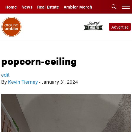
Home
News
Real Estate
Ambler Merch
Advertise
popcorn-ceiling
edit
By
Kevin Tierney
•
January 31, 2024