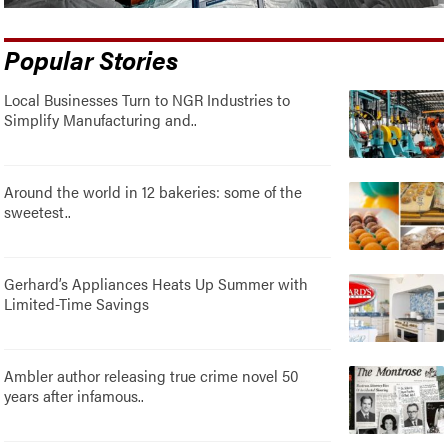
Popular Stories
Local Businesses Turn to NGR Industries to
Simplify Manufacturing and..
Around the world in 12 bakeries: some of the
sweetest..
Gerhard’s Appliances Heats Up Summer with
Limited-Time Savings
Ambler author releasing true crime novel 50
years after infamous..