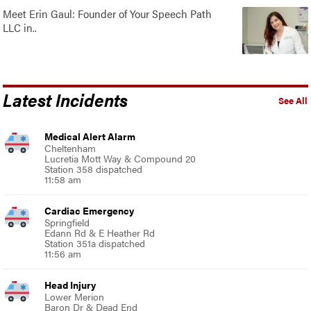
Meet Erin Gaul: Founder of Your Speech Path
LLC in..
Latest Incidents
See All
Medical Alert Alarm
Cheltenham
Lucretia Mott Way & Compound 20
Station 358 dispatched
11:58 am
Cardiac Emergency
Springfield
Edann Rd & E Heather Rd
Station 351a dispatched
11:56 am
Head Injury
Lower Merion
Baron Dr & Dead End