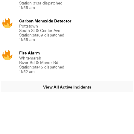
Station 313a dispatched
11:55 am
Carbon Monoxide Detector
Pottstown
South St & Center Ave
Station:sta69 dispatched
11:55 am
Fire Alarm
Whitemarsh
River Rd & Manor Rd
Station:sta45 dispatched
11:52 am
View All Active Incidents