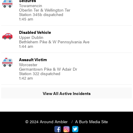
Seizures
Towamencin
Oberlin Ter & Wellington Ter
Station 345b dispatched
1:45 am
Disabled Vehicle
Upper Dublin
Bethlehem Pike & W Pennsylvania Ave
1:44 am
Assault Victim
Worcester
Germantown Pike & W Adair Dr
Station 322 dispatched
1:42 am
View All Active Incidents
© 2024 Around Ambler
A Burb Media Site
Around Ambler Facebook
Around Amber Instagram
Around Ambler Twitter