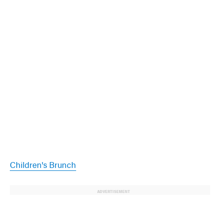
Children's Brunch
ADVERTISEMENT