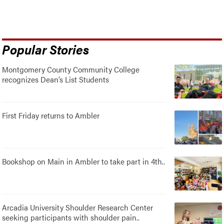
Popular Stories
Montgomery County Community College
recognizes Dean’s List Students
First Friday returns to Ambler
Bookshop on Main in Ambler to take part in 4th..
Arcadia University Shoulder Research Center
seeking participants with shoulder pain..