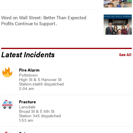
Word on Wall Street: Better Than Expected
Profits Continue to Support..
Latest Incidents
See All
Fire Alarm
Pottstown
High St & S Hanover St
Station:sta69 dispatched
2:04 am
Fracture
Lansdale
Broad St & E 6th St
Station 345 dispatched
1:53 am