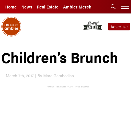
Home
News
Real Estate
Ambler Merch
Advertise
Children’s Brunch
March 7th, 2017 | By Marc Garabedian
ADVERTISEMENT - CONTINUE BELOW