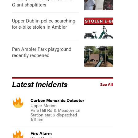
Giant shoplifters
Upper Dublin police searching
for e-bike stolen in Ambler
Pen Ambler Park playground
recently reopened
Latest Incidents
See All
Carbon Monoxide Detector
Upper Merion
Pine Hill Rd & Meadow Ln
Station:sta56 dispatched
1:11 am
Fire Alarm