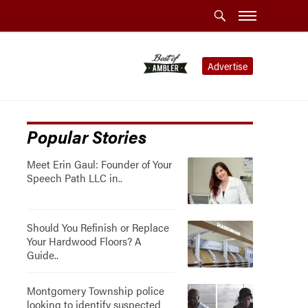
Advertise
Popular Stories
Meet Erin Gaul: Founder of Your
Speech Path LLC in..
Should You Refinish or Replace
Your Hardwood Floors? A
Guide..
Montgomery Township police
looking to identify suspected