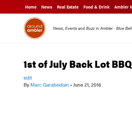
Home
News
Real Estate
Food & Drink
Ambler 
News, Events and Buzz in Ambler · Blue Bel
1st of July Back Lot BB
edit
By
Marc Garabedian
•
June 21, 2016