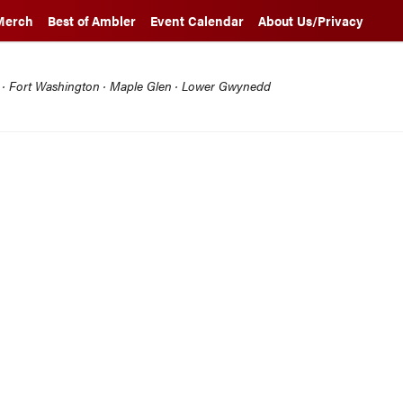
Merch
Best of Ambler
Event Calendar
About Us/Privacy
l · Fort Washington · Maple Glen · Lower Gwynedd
Q