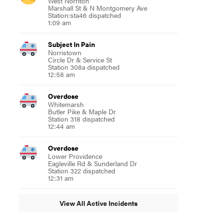
West Norriton
Marshall St & N Montgomery Ave
Station:sta46 dispatched
1:09 am
Subject In Pain
Norristown
Circle Dr & Service St
Station 308a dispatched
12:58 am
Overdose
Whitemarsh
Butler Pike & Maple Dr
Station 318 dispatched
12:44 am
Overdose
Lower Providence
Eagleville Rd & Sunderland Dr
Station 322 dispatched
12:31 am
View All Active Incidents