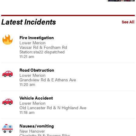
Latest Incidents
See All
Fire Investigation
Lower Merion
Vassar Rd & Fordham Rd
Station:sta22 dispatched
11:21 am
Road Obstruction
Lower Merion
Grandview Rd & E Athens Ave
11:20 am
Vehicle Accident
Lower Merion
Old Lancaster Rd & N Highland Ave
11:18 am
Nausea/vomiting
New Hanover
Charlotte St & Swamp Pike