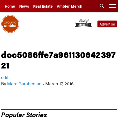
Home
News
Real Estate
Ambler Merch
Advertise
doc5086ffe7a961130642397
21
edit
By
Marc Garabedian
•
March 17, 2016
Popular Stories