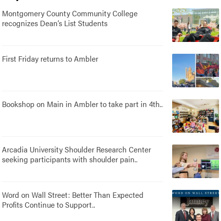
Montgomery County Community College
recognizes Dean’s List Students
First Friday returns to Ambler
Bookshop on Main in Ambler to take part in 4th..
Arcadia University Shoulder Research Center
seeking participants with shoulder pain..
Word on Wall Street: Better Than Expected
Profits Continue to Support..