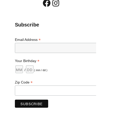
Facebook
Instagram
Subscribe
*
Email Address
*
Your Birthday
/
( mm / dd )
ug Take Back Day Oct. 27”
*
Zip Code