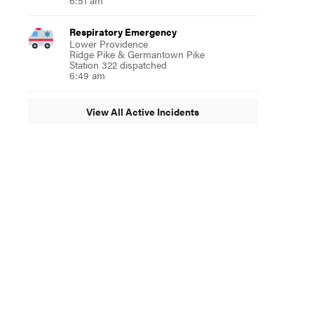
6:51 am
Respiratory Emergency
Lower Providence
Ridge Pike & Germantown Pike
Station 322 dispatched
6:49 am
View All Active Incidents