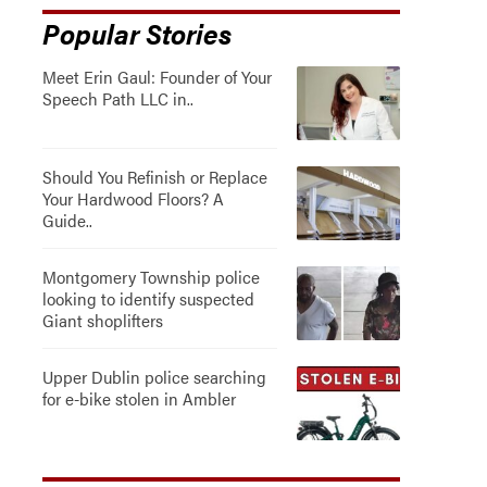
Popular Stories
Meet Erin Gaul: Founder of Your
Speech Path LLC in..
Should You Refinish or Replace
Your Hardwood Floors? A
Guide..
Montgomery Township police
looking to identify suspected
Giant shoplifters
Upper Dublin police searching
for e-bike stolen in Ambler