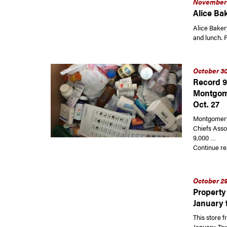
November 
Alice Bak
Alice Bakery
and lunch. P
October 30
Record 9
Montgom
Oct. 27
Montgomery 
Chiefs Asso
9,000 …
Continue re
October 29
Property 
January 
This store f
January. Tex