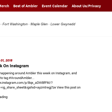
Merch
Best of Ambler
Event Calendar
About Us/Privacy
l · Fort Washington · Maple Glen · Lower Gwynedd
01, 2018
k On Instagram
happening around Ambler this week on Instagram, and
t to tag #AroundAmbler…
ww.instagram.com/p/Bqx_aDWBfFM/?
=ig_share_sheet&igshid=ayzmtregj7ze View this post on
“This Week On Instagram”
ading