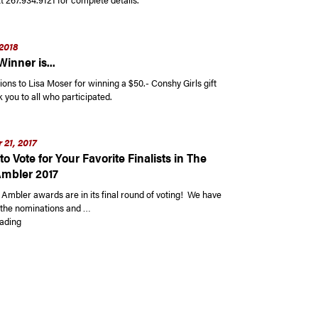
2018
inner is...
ons to Lisa Moser for winning a $50.- Conshy Girls gift
you to all who participated.
21, 2017
 to Vote for Your Favorite Finalists in The
Ambler 2017
 Ambler awards are in its final round of voting! We have
of the nominations and …
“It’s Time to Vote for Your Favorite Finalists in The Best Of Ambler 2017”
ading