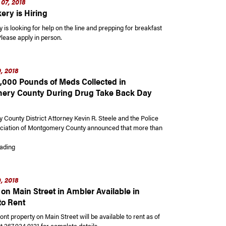
07, 2018
ery is Hiring
 is looking for help on the line and prepping for breakfast
lease apply in person.
, 2018
,000 Pounds of Meds Collected in
ery County During Drug Take Back Day
County District Attorney Kevin R. Steele and the Police
ciation of Montgomery County announced that more than
“Record 9,000 Pounds of Meds Collected in Montgomery County During Dr
ading
, 2018
on Main Street in Ambler Available in
to Rent
ront property on Main Street will be available to rent as of
t 267.934.9121 for complete details.