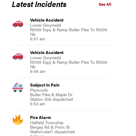
Latest Incidents
See All
Vehicle Accident
Lower Gwynedd
Rt309 Expy & Ramp Butler Pike To Rt309
Nb
6:57 am
Vehicle Accident
Lower Gwynedd
Rt309 Expy & Ramp Butler Pike To Rt309
Nb
6:56 am
Subject In Pain
Plymouth
Butler Pike & Maple Dr
Station 308 dispatched
6:52 am
Fire Alarm
Hatfield Township
Bergey Rd & Penn St
Station:sta17 dispatched