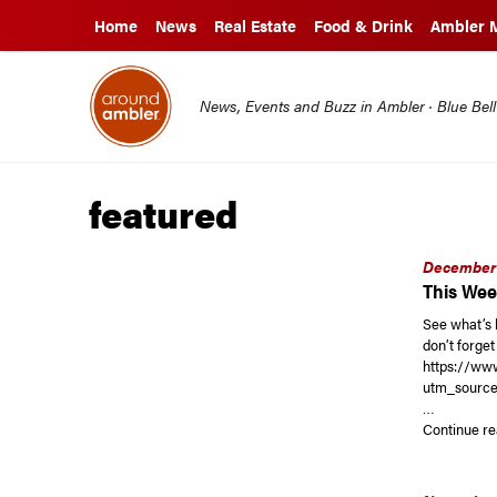
Home
News
Real Estate
Food & Drink
Ambler 
News, Events and Buzz in Ambler · Blue Bel
featured
December 
This Wee
See what’s 
don’t forge
https://w
utm_source
…
Continue re