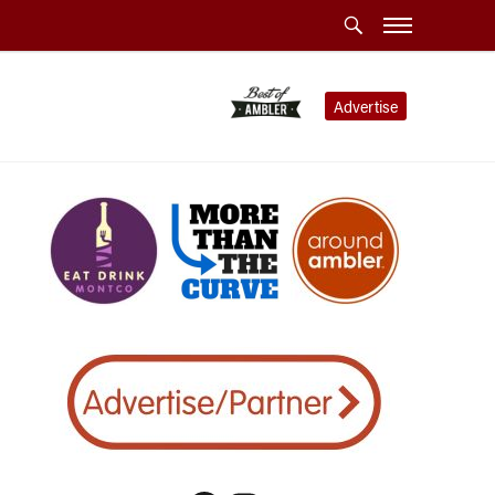
Advertise