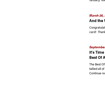
March 25, 
And the W
Congratulati
card! Thank 
September 
It's Time
Best Of 
The Best Of
tallied all 
Continue re