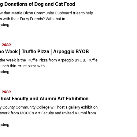
g Donations of Dog and Cat Food
w that Mattie Dixon Community Cupboard tries to help
es with their Furry Friends? With that in …
“Mattie Dixon Community Cupboard Currently Accepting Donations of Dog
ading
, 2020
he Week | Truffle Pizza | Arpeggio BYOB
the Week is the Truffle Pizza from Arpeggio BYOB. Truffle
2-inch thin-crust pizza with …
“Dish of the Week | Truffle Pizza | Arpeggio BYOB”
ading
, 2020
host Faculty and Alumni Art Exhibition
County Community College will host a gallery exhibition
rtwork from MCCC’s Art Faculty and Invited Alumni from
“MCCC to host Faculty and Alumni Art Exhibition”
ading