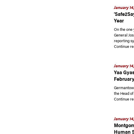
January 14
‘Safe2Sa
Year
On the one 
General Jos
reporting s
Continue re
January 14
Yaa Gyas
February
Germantown 
the Head of
Continue re
January 14
Montgome
Human Se