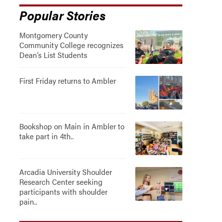
Popular Stories
Montgomery County
Community College recognizes
Dean’s List Students
First Friday returns to Ambler
Bookshop on Main in Ambler to
take part in 4th..
Arcadia University Shoulder
Research Center seeking
participants with shoulder
pain..