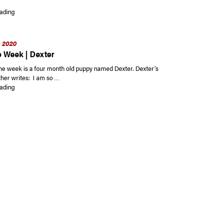
“Ambler Borough Residents Eligible to Request Spring Shade Trees Until F
ading
, 2020
e Week | Dexter
the week is a four month old puppy named Dexter. Dexter’s
her writes: I am so …
“Pet of the Week | Dexter”
ading