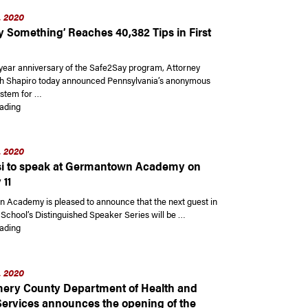
, 2020
y Something’ Reaches 40,382 Tips in First
year anniversary of the Safe2Say program, Attorney
h Shapiro today announced Pennsylvania’s anonymous
ystem for …
“‘Safe2Say Something’ Reaches 40,382 Tips in First Year”
ading
, 2020
i to speak at Germantown Academy on
 11
Academy is pleased to announce that the next guest in
 School’s Distinguished Speaker Series will be …
“Yaa Gyasi to speak at Germantown Academy on February 11”
ading
, 2020
ry County Department of Health and
rvices announces the opening of the