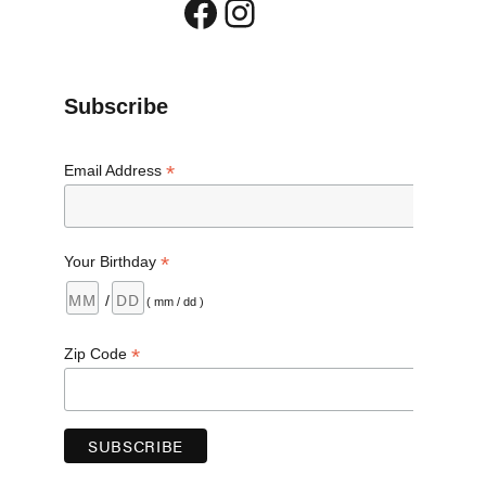
Facebook
Instagram
 and Cat Food”
Subscribe
*
Email Address
*
Your Birthday
/
( mm / dd )
*
Zip Code