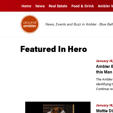
Home
News
Real Estate
Food & Drink
Ambler 
News, Events and Buzz in Ambler · Blue Bel
Featured In Hero
January 15
Ambler B
this Man
The Ambler 
identifying 
Continue re
January 15
Mattie D