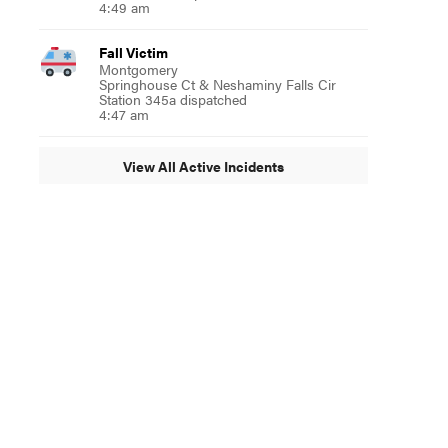
4:49 am
ebruary 3”
Fall Victim
Montgomery
Springhouse Ct & Neshaminy Falls Cir
Station 345a dispatched
4:47 am
View All Active Incidents