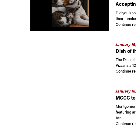
Acceptin
Did you kno
their famili
Continue re
January 15
Dish of t
The Dish of 
Pizza is a 1
Continue re
January 15
MCCC to 
Montgomery 
featuring a
Jan. …
Continue re