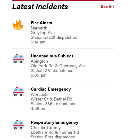
Latest Incidents
See All
Fire Alarm
Narberth
s the opening of the Montgomery County Recovery Community Center”
Grayling Ave
Station:sta26 dispatched
5:14 am
Unconscious Subject
Abington
Old York Rd & Guernsey Ave
Station 381 dispatched
5:05 am
Cardiac Emergency
Worcester
Wister Ct & Bethel Rd
Station 336a dispatched
4:59 am
Respiratory Emergency
Chester County
Ebelhare Rd & Fulmer Rd
Station Ems dispatched