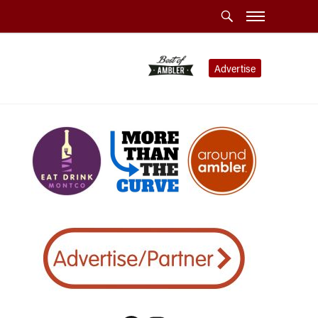
Advertise