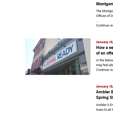
Montgom
The Montgo
Offices of 
…
Continue re
January 13
How a sel
of an off
In the belo
may feel abo
Continue re
January 13
Ambler B
Spring S
Ambler’s En
trees to all