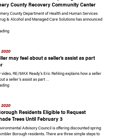
ery County Recovery Community Center
mery County Department of Health and Human Services
Drug & Alcohol and Managed Care Solutions has announced
“Montgomery County Department of Health and Human Services announce
ading
, 2020
ler may feel about a seller’s assist as part
er
w video, RE/MAX Ready’s Eric Rehling explains how a seller
ut a seller’s assist as part …
“How a seller may feel about a seller’s assist as part of an offer”
ading
, 2020
orough Residents Eligible to Request
hade Trees Until February 3
vironmental Advisory Council is offering discounted spring
 Ambler Borough residents. There are three simple steps to