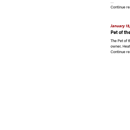
…
Continue re
January 13
Pet of th
The Pet of 
owner, Heat
Continue re