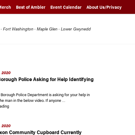
Merch
Best of Ambler
Event Calendar
About Us/Privacy
l · Fort Washington · Maple Glen · Lower Gwynedd
, 2020
orough Police Asking for Help Identifying
Borough Police Department is asking for your help in
the man in the below video. If anyone …
“Ambler Borough Police Asking for Help Identifying this Man”
ading
, 2020
ixon Community Cupboard Currently