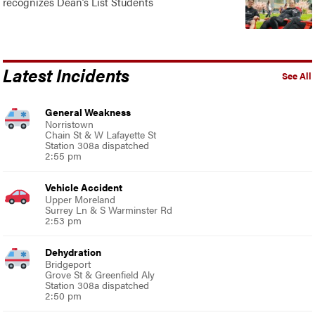
recognizes Dean’s List Students
Latest Incidents
See All
General Weakness
Norristown
Chain St & W Lafayette St
Station 308a dispatched
2:55 pm
Vehicle Accident
Upper Moreland
Surrey Ln & S Warminster Rd
2:53 pm
Dehydration
Bridgeport
Grove St & Greenfield Aly
Station 308a dispatched
2:50 pm