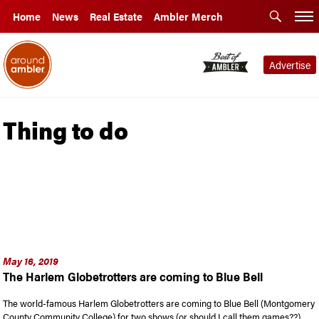
Home
News
Real Estate
Ambler Merch
Advertise
Thing to do
May 16, 2019
The Harlem Globetrotters are coming to Blue Bell
The world-famous Harlem Globetrotters are coming to Blue Bell (Montgomery
County Community College) for two shows (or should I call them games??) …