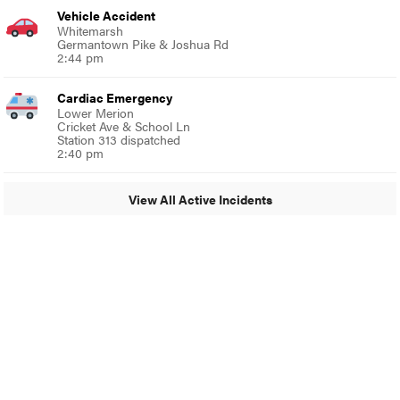
Vehicle Accident
Whitemarsh
Germantown Pike & Joshua Rd
2:44 pm
Cardiac Emergency
Lower Merion
Cricket Ave & School Ln
Station 313 dispatched
2:40 pm
View All Active Incidents
© 2024 Around Ambler
A Burb Media Site