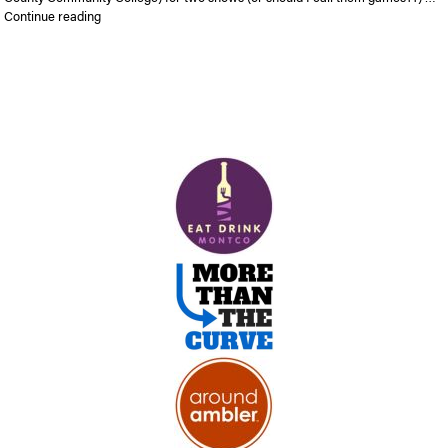
“The Harlem Globetrotters are coming to Blue Bell”
Continue reading