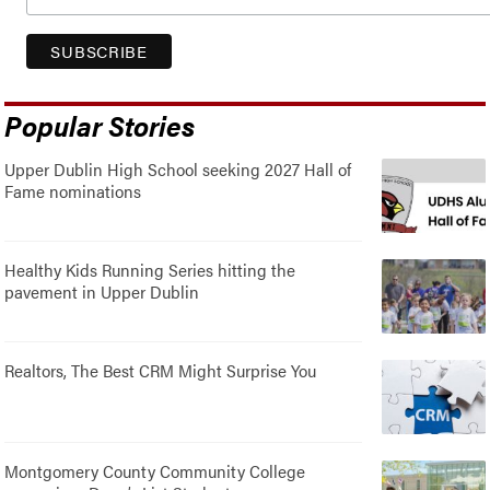
Popular Stories
Upper Dublin High School seeking 2027 Hall of
Fame nominations
Healthy Kids Running Series hitting the
pavement in Upper Dublin
Realtors, The Best CRM Might Surprise You
Montgomery County Community College