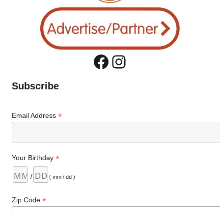
Facebook
Instagram
Subscribe
*
Email Address
*
Your Birthday
/
( mm / dd )
*
Zip Code