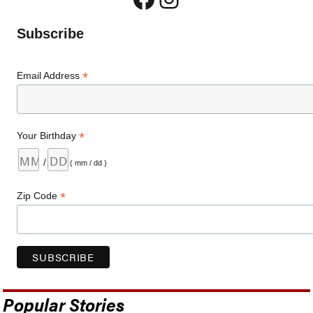
Subscribe
*
Email Address
*
Your Birthday
/
( mm / dd )
*
Zip Code
Popular Stories