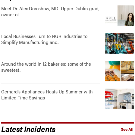
Meet Dr. Alex Doroshow, MD: Upper Dublin grad,
owner of..
Local Businesses Turn to NGR Industries to
Simplify Manufacturing and..
Around the world in 12 bakeries: some of the
sweetest..
Gerhard’s Appliances Heats Up Summer with
Limited-Time Savings
Latest Incidents
See All