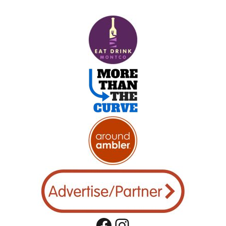
Facebook
Instagram