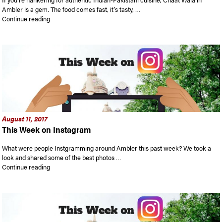
Ambler is a gem. The food comes fast, it’s tasty, …
“Chaat Wala Indian Cuisine in Ambler: A few authentic, low-co
Continue reading
August 11, 2017
This Week on Instagram
What were people Instgramming around Ambler this past week? We took a
look and shared some of the best photos …
“This Week on Instagram”
Continue reading