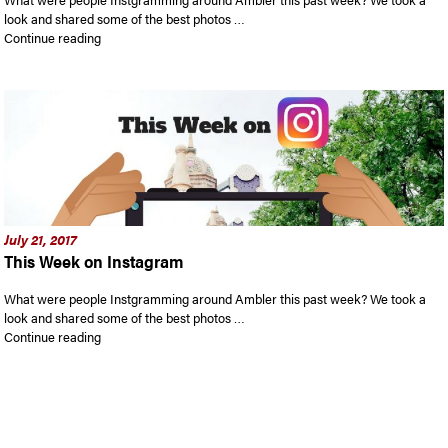
look and shared some of the best photos …
“This Week on Instagram”
Continue reading
July 21, 2017
This Week on Instagram
What were people Instgramming around Ambler this past week? We took a
look and shared some of the best photos …
“This Week on Instagram”
Continue reading