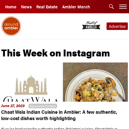
Home
News
Real Estate
Ambler Merch
Advertise
This Week on Instagram
June 27, 2023
Sponsored Content
Chaat Wala Indian Cuisine in Ambler: A few authentic,
low-cost dishes worth highlighting
If you’re hankering for authentic Indian-Pakistani cuisine, Chaat Wala in