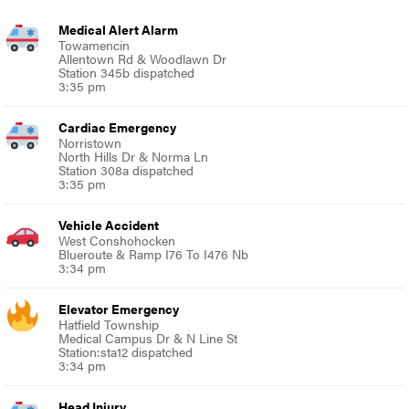
Medical Alert Alarm
Towamencin
Allentown Rd & Woodlawn Dr
Station 345b dispatched
3:35 pm
Cardiac Emergency
Norristown
North Hills Dr & Norma Ln
Station 308a dispatched
3:35 pm
Vehicle Accident
West Conshohocken
Blueroute & Ramp I76 To I476 Nb
3:34 pm
Elevator Emergency
Hatfield Township
Medical Campus Dr & N Line St
Station:sta12 dispatched
3:34 pm
Head Injury