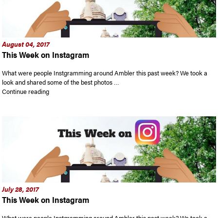
August 04, 2017
This Week on Instagram
What were people Instgramming around Ambler this past week? We took a
look and shared some of the best photos …
“This Week on Instagram”
Continue reading
July 28, 2017
This Week on Instagram
What were people Instgramming around Ambler this past week? We took a