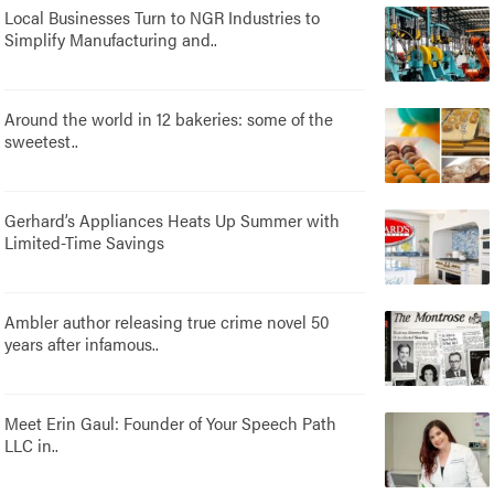
Local Businesses Turn to NGR Industries to
Simplify Manufacturing and..
Around the world in 12 bakeries: some of the
sweetest..
Gerhard’s Appliances Heats Up Summer with
Limited-Time Savings
Ambler author releasing true crime novel 50
years after infamous..
Meet Erin Gaul: Founder of Your Speech Path
LLC in..