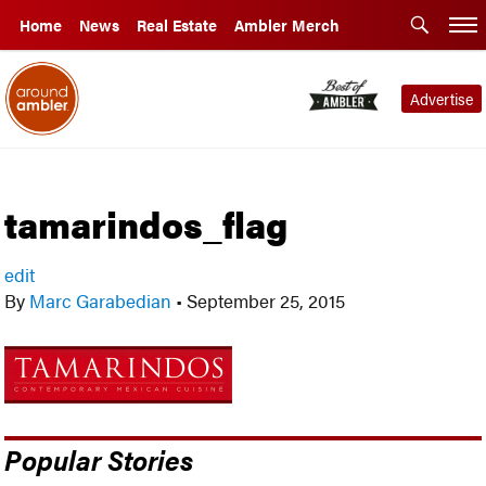
Home
News
Real Estate
Ambler Merch
Advertise
tamarindos_flag
edit
By
Marc Garabedian
•
September 25, 2015
Popular Stories