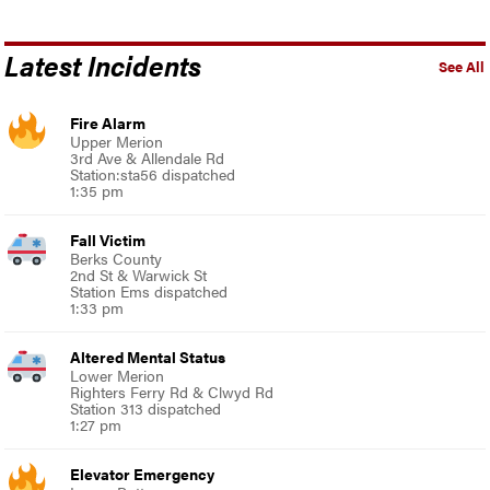
Latest Incidents
See All
Fire Alarm
Upper Merion
3rd Ave & Allendale Rd
Station:sta56 dispatched
1:35 pm
Fall Victim
Berks County
2nd St & Warwick St
Station Ems dispatched
1:33 pm
Altered Mental Status
Lower Merion
Righters Ferry Rd & Clwyd Rd
Station 313 dispatched
1:27 pm
Elevator Emergency