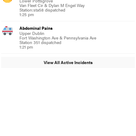
Lower Pottsgrove
Van Fleet Cir & Dylan M Engel Way
Station:sta58 dispatched
1:25 pm
Abdominal Pains
Upper Dublin
Fort Washington Ave & Pennsylvania Ave
Station 351 dispatched
1:21 pm
View All Active Incidents
© 2024 Around Ambler
A Burb Media Site
Around Ambler Facebook
Around Amber Instagram
Around Ambler Twitter