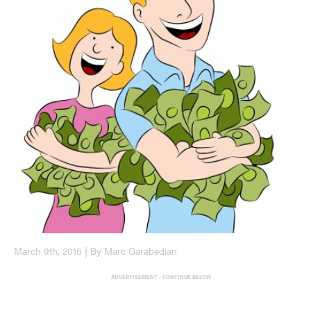
March 9th, 2016 | By Marc Garabedian
ADVERTISEMENT - CONTINUE BELOW