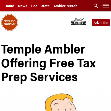
Home
News
Real Estate
Ambler Merch
Advertise
Temple Ambler
Offering Free Tax
Prep Services