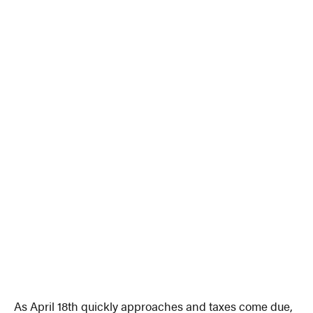
As April 18th quickly approaches and taxes come due,