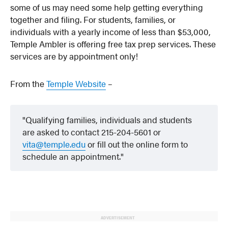
some of us may need some help getting everything
together and filing. For students, families, or
individuals with a yearly income of less than $53,000,
Temple Ambler is offering free tax prep services. These
services are by appointment only!
From the
Temple Website
–
Qualifying families, individuals and students
are asked to contact 215-204-5601 or
vita@temple.edu
or fill out the online form to
schedule an appointment.
ADVERTISEMENT