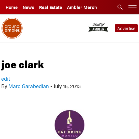
Home
News
Real Estate
Ambler Merch
Advertise
joe clark
edit
By
Marc Garabedian
•
July 15, 2013