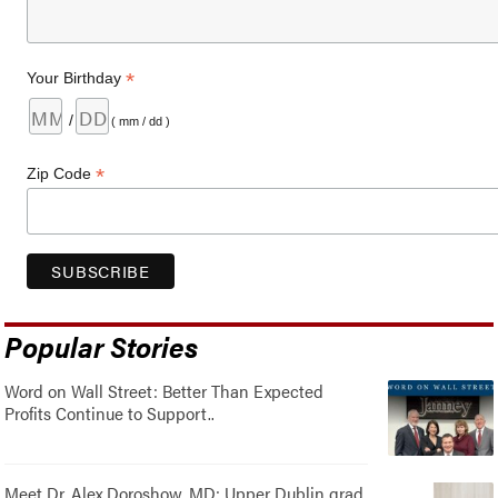
*
Your Birthday
/
( mm / dd )
*
Zip Code
Popular Stories
Word on Wall Street: Better Than Expected
Profits Continue to Support..
Meet Dr. Alex Doroshow, MD: Upper Dublin grad,