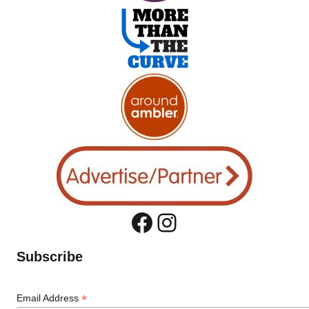
Facebook
Instagram
Subscribe
*
Email Address