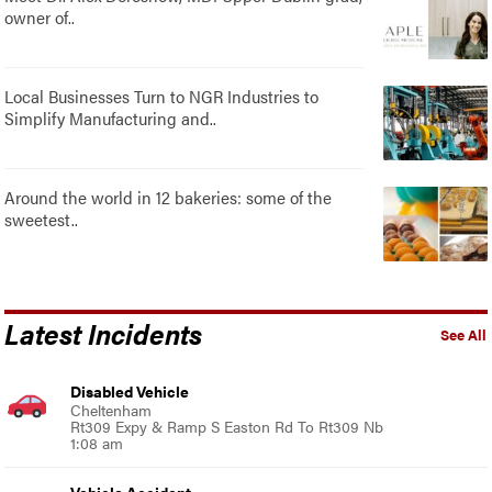
owner of..
Local Businesses Turn to NGR Industries to
Simplify Manufacturing and..
Around the world in 12 bakeries: some of the
sweetest..
Latest Incidents
See All
Disabled Vehicle
Cheltenham
Rt309 Expy & Ramp S Easton Rd To Rt309 Nb
1:08 am