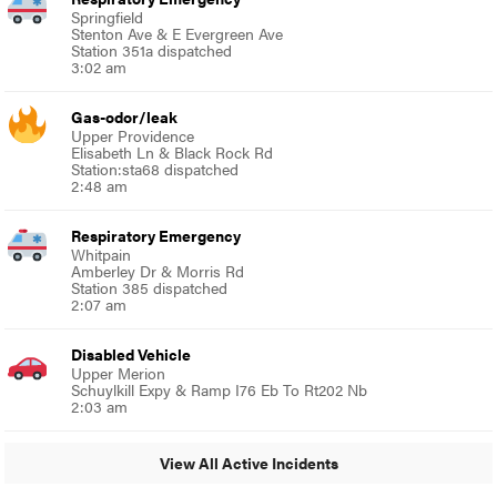
Springfield
Stenton Ave & E Evergreen Ave
Station 351a dispatched
3:02 am
Gas-odor/leak
Upper Providence
Elisabeth Ln & Black Rock Rd
Station:sta68 dispatched
2:48 am
Respiratory Emergency
Whitpain
Amberley Dr & Morris Rd
Station 385 dispatched
2:07 am
Disabled Vehicle
Upper Merion
Schuylkill Expy & Ramp I76 Eb To Rt202 Nb
2:03 am
View All Active Incidents