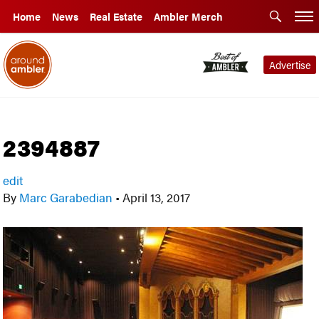
Home
News
Real Estate
Ambler Merch
Advertise
2394887
edit
By
Marc Garabedian
•
April 13, 2017