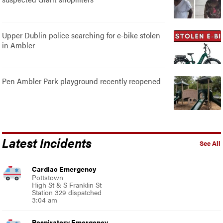
Upper Dublin police searching for e-bike stolen
in Ambler
Pen Ambler Park playground recently reopened
Latest Incidents
See All
Cardiac Emergency
Pottstown
High St & S Franklin St
Station 329 dispatched
3:04 am
Respiratory Emergency