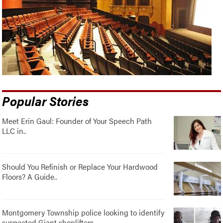
Popular Stories
Meet Erin Gaul: Founder of Your Speech Path
LLC in..
Should You Refinish or Replace Your Hardwood
Floors? A Guide..
Montgomery Township police looking to identify
suspected Giant shoplifters