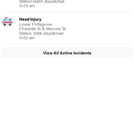
Station:sta55 dispatched
11:03 am
Head Injury
Lower Pottsgrove
Charlotte St & Mervine St
Station 329b dispatched
11:02 am
View All Active Incidents
© 2024 Around Ambler
A Burb Media Site
Around Ambler Facebook
Around Amber Instagram
Around Ambler Twitter