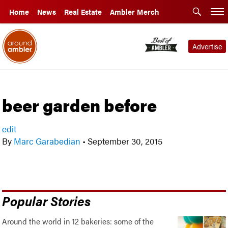
Home
News
Real Estate
Ambler Merch
Advertise
beer garden before
edit
By
Marc Garabedian
•
September 30, 2015
Popular Stories
Around the world in 12 bakeries: some of the