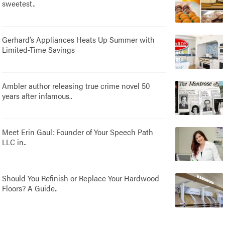
sweetest..
Gerhard’s Appliances Heats Up Summer with
Limited-Time Savings
Ambler author releasing true crime novel 50
years after infamous..
Meet Erin Gaul: Founder of Your Speech Path
LLC in..
Should You Refinish or Replace Your Hardwood
Floors? A Guide..