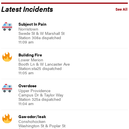
Latest Incidents
See All
Subject In Pain
Norristown
Swede St & W Marshall St
Station 308a dispatched
11:09 am
Building Fire
Lower Merion
Booth Ln & W Lancaster Ave
Station:sta25 dispatched
11:05 am
Overdose
Upper Providence
Campus Dr & Taylor Way
Station 325a dispatched
11:04 am
Gas-odor/leak
Conshohocken
Washington St & Poplar St