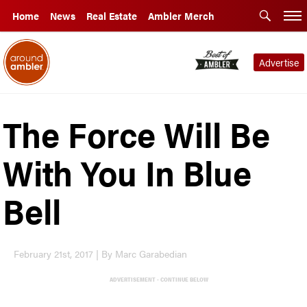
Home
News
Real Estate
Ambler Merch
Advertise
The Force Will Be
With You In Blue
Bell
February 21st, 2017 | By Marc Garabedian
ADVERTISEMENT - CONTINUE BELOW