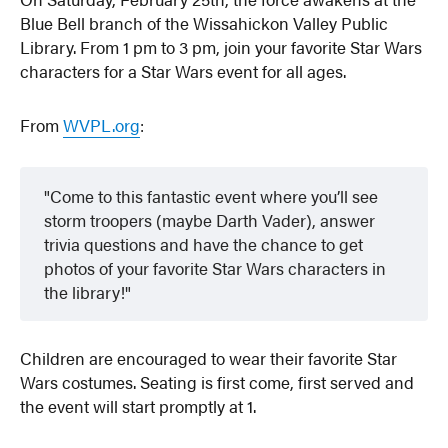
Blue Bell branch of the Wissahickon Valley Public
Library. From 1 pm to 3 pm, join your favorite Star Wars
characters for a Star Wars event for all ages.
From
WVPL.org
:
Come to this fantastic event where you’ll see
storm troopers (maybe Darth Vader), answer
trivia questions and have the chance to get
photos of your favorite Star Wars characters in
the library!
Children are encouraged to wear their favorite Star
Wars costumes. Seating is first come, first served and
the event will start promptly at 1.