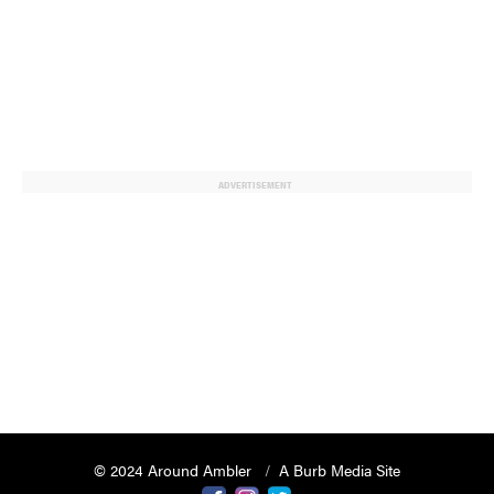
ADVERTISEMENT
© 2024 Around Ambler
A Burb Media Site