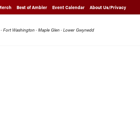
Merch
Best of Ambler
Event Calendar
About Us/Privacy
l · Fort Washington · Maple Glen · Lower Gwynedd