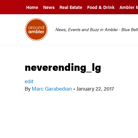
Home
News
Real Estate
Food & Drink
Ambler 
News, Events and Buzz in Ambler · Blue Bel
neverending_lg
edit
By
Marc Garabedian
•
January 22, 2017