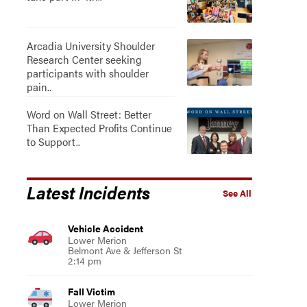
Arcadia University Shoulder
Research Center seeking
participants with shoulder
pain..
Word on Wall Street: Better
Than Expected Profits Continue
to Support..
Latest Incidents
See All
Vehicle Accident
Lower Merion
Belmont Ave & Jefferson St
2:14 pm
Fall Victim
Lower Merion