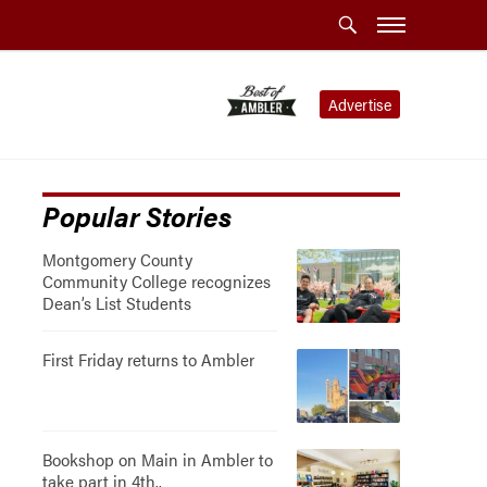
Advertise
Popular Stories
Montgomery County
Community College recognizes
Dean’s List Students
First Friday returns to Ambler
Bookshop on Main in Ambler to
take part in 4th..