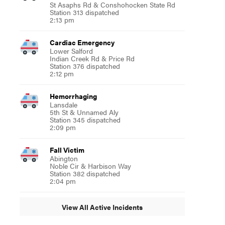
St Asaphs Rd & Conshohocken State Rd
Station 313 dispatched
2:13 pm
Cardiac Emergency
Lower Salford
Indian Creek Rd & Price Rd
Station 376 dispatched
2:12 pm
Hemorrhaging
Lansdale
5th St & Unnamed Aly
Station 345 dispatched
2:09 pm
Fall Victim
Abington
Noble Cir & Harbison Way
Station 382 dispatched
2:04 pm
View All Active Incidents