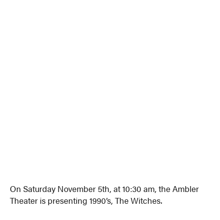
On Saturday November 5th, at 10:30 am, the Ambler
Theater is presenting 1990’s, The Witches.