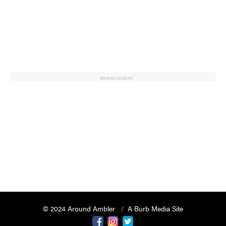
ADVERTISEMENT
© 2024 Around Ambler
A Burb Media Site
Around Ambler Facebook
Around Amber Instagram
Around Ambler Twitter