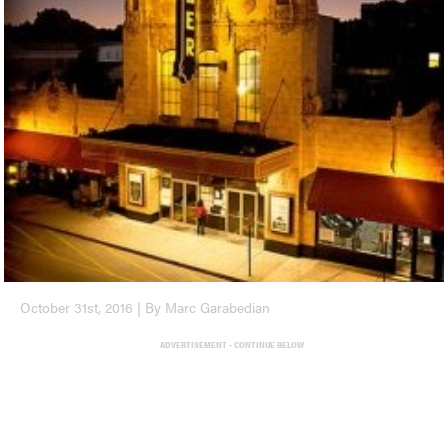
October 31st, 2016 | By Marc Garabedian
ADVERTISEMENT - CONTINUE BELOW