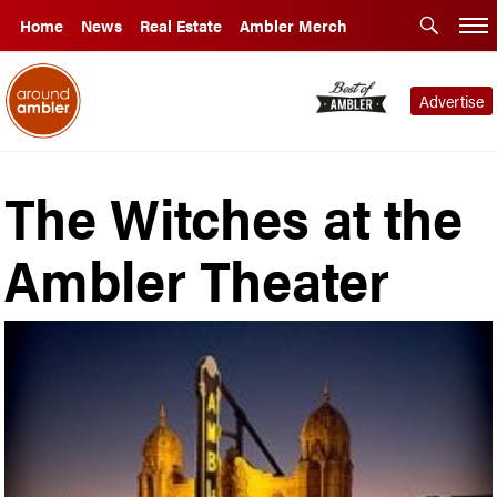
Home
News
Real Estate
Ambler Merch
Advertise
The Witches at the
Ambler Theater