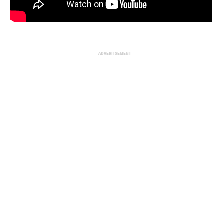
ADVERTISEMENT