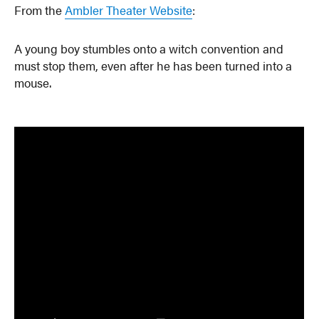
From the
Ambler Theater Website
:
A young boy stumbles onto a witch convention and
must stop them, even after he has been turned into a
mouse.