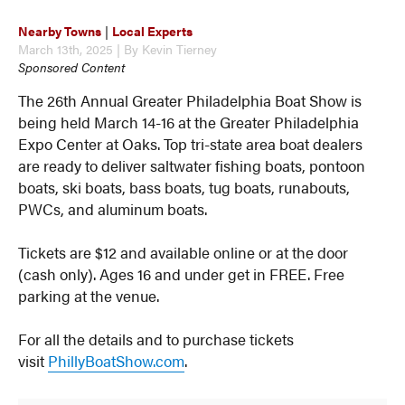
Nearby Towns
|
Local Experts
March 13th, 2025 | By Kevin Tierney
Sponsored Content
The 26th Annual Greater Philadelphia Boat Show is
being held March 14-16 at the Greater Philadelphia
Expo Center at Oaks. Top tri-state area boat dealers
are ready to deliver saltwater fishing boats, pontoon
boats, ski boats, bass boats, tug boats, runabouts,
PWCs, and aluminum boats.
Tickets are $12 and available online or at the door
(cash only). Ages 16 and under get in FREE. Free
parking at the venue.
For all the details and to purchase tickets
visit
PhillyBoatShow.com
.