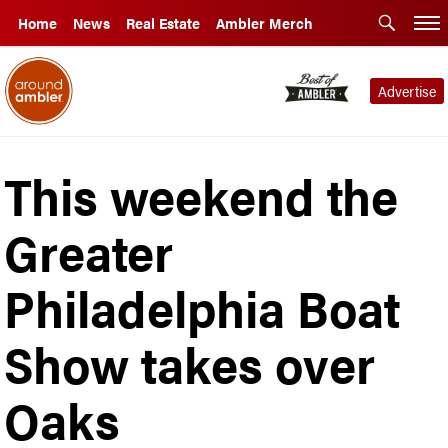
Home
News
Real Estate
Ambler Merch
Advertise
This weekend the
Greater
Philadelphia Boat
Show takes over
Oaks