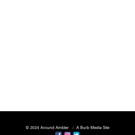
© 2024 Around Ambler
A Burb Media Site
Around Ambler Facebook
Around Amber Instagram
Around Ambler Twitter