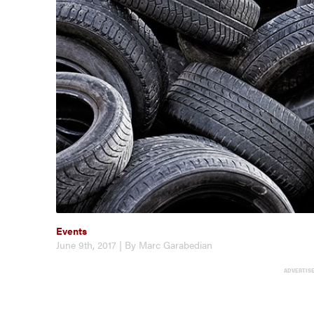
Events
June 9th, 2017 | By Marc Garabedian
ADVERTIS