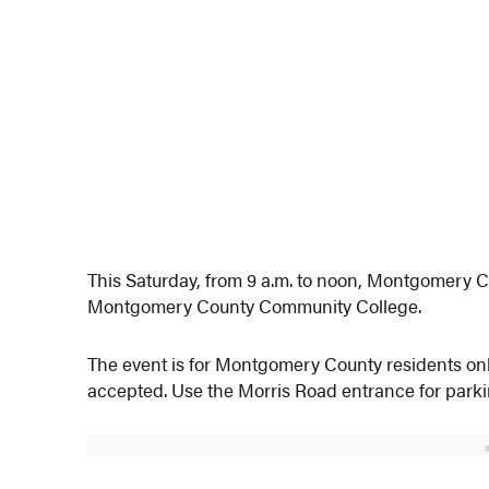
This Saturday, from 9 a.m. to noon, Montgomery Cou
Montgomery County Community College.
The event is for Montgomery County residents only 
accepted. Use the Morris Road entrance for parking