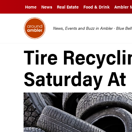
Home
News
Real Estate
Food & Drink
Ambler 
News, Events and Buzz in Ambler · Blue Bel
Tire Recycli
Saturday A