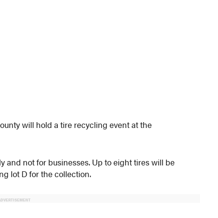
nty will hold a tire recycling event at the
and not for businesses. Up to eight tires will be
 lot D for the collection.
ADVERTISEMENT