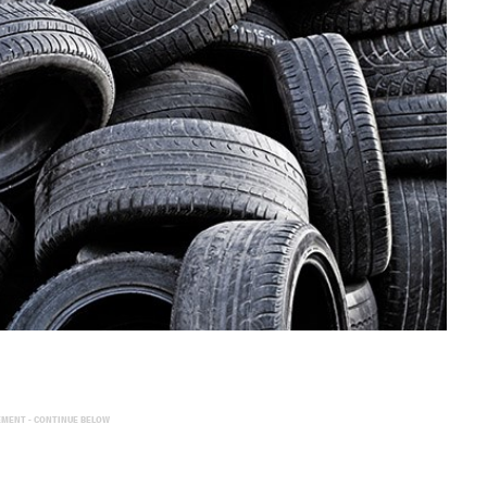
EMENT - CONTINUE BELOW