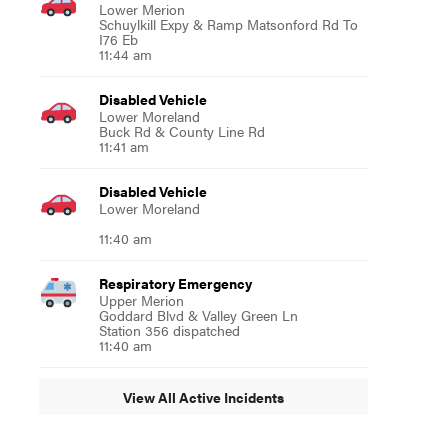
Lower Merion
Schuylkill Expy & Ramp Matsonford Rd To
I76 Eb
11:44 am
Disabled Vehicle
Lower Moreland
Buck Rd & County Line Rd
11:41 am
Disabled Vehicle
Lower Moreland
11:40 am
Respiratory Emergency
Upper Merion
Goddard Blvd & Valley Green Ln
Station 356 dispatched
11:40 am
View All Active Incidents