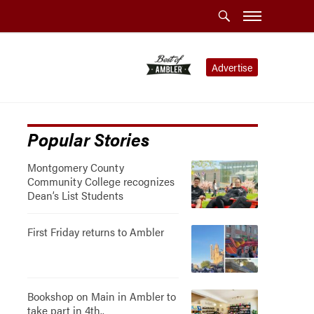
Advertise
Popular Stories
Montgomery County
Community College recognizes
Dean’s List Students
First Friday returns to Ambler
Bookshop on Main in Ambler to
take part in 4th..