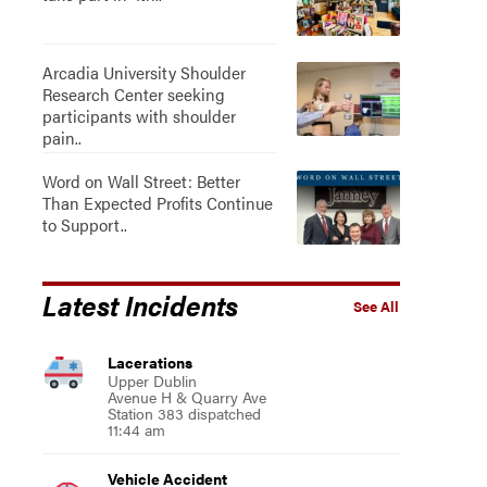
Arcadia University Shoulder
Research Center seeking
participants with shoulder
pain..
Word on Wall Street: Better
Than Expected Profits Continue
to Support..
Latest Incidents
See All
Lacerations
Upper Dublin
Avenue H & Quarry Ave
Station 383 dispatched
11:44 am
Vehicle Accident