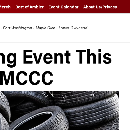
Merch
Best of Ambler
Event Calendar
About Us/Privacy
l · Fort Washington · Maple Glen · Lower Gwynedd
ng Event This
t MCCC