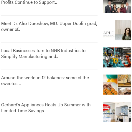
Profits Continue to Support..
Meet Dr. Alex Doroshow, MD: Upper Dublin grad,
owner of..
Local Businesses Turn to NGR Industries to
Simplify Manufacturing and..
Around the world in 12 bakeries: some of the
sweetest..
Gerhard’s Appliances Heats Up Summer with
Limited-Time Savings