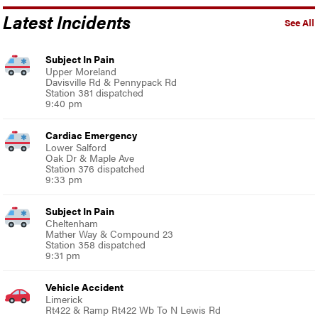
Latest Incidents
See All
Subject In Pain
Upper Moreland
Davisville Rd & Pennypack Rd
Station 381 dispatched
9:40 pm
Cardiac Emergency
Lower Salford
Oak Dr & Maple Ave
Station 376 dispatched
9:33 pm
Subject In Pain
Cheltenham
Mather Way & Compound 23
Station 358 dispatched
9:31 pm
Vehicle Accident
Limerick
Rt422 & Ramp Rt422 Wb To N Lewis Rd