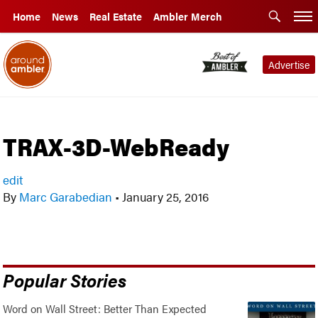
Home
News
Real Estate
Ambler Merch
Advertise
TRAX-3D-WebReady
edit
By
Marc Garabedian
•
January 25, 2016
Popular Stories
Word on Wall Street: Better Than Expected