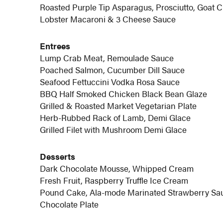
Roasted Purple Tip Asparagus, Prosciutto, Goat 
Lobster Macaroni & 3 Cheese Sauce
Entrees
Lump Crab Meat, Remoulade Sauce
Poached Salmon, Cucumber Dill Sauce
Seafood Fettuccini Vodka Rosa Sauce
BBQ Half Smoked Chicken Black Bean Glaze
Grilled & Roasted Market Vegetarian Plate
Herb-Rubbed Rack of Lamb, Demi Glace
Grilled Filet with Mushroom Demi Glace
Desserts
Dark Chocolate Mousse, Whipped Cream
Fresh Fruit, Raspberry Truffle Ice Cream
Pound Cake, Ala-mode Marinated Strawberry Sa
Chocolate Plate