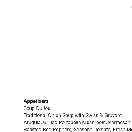
Appetizers
Soup Du Jour
Traditional Onion Soup with Swiss & Gruyere
Arugula, Grilled Portabella Mushroom, Parmesan 
Roasted Red Peppers, Seasonal Tomato, Fresh M