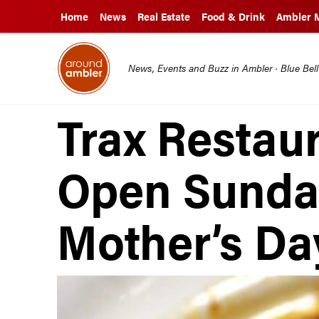
Home
News
Real Estate
Food & Drink
Ambler 
News, Events and Buzz in Ambler · Blue Bel
Trax Restau
Open Sunda
Mother’s Da