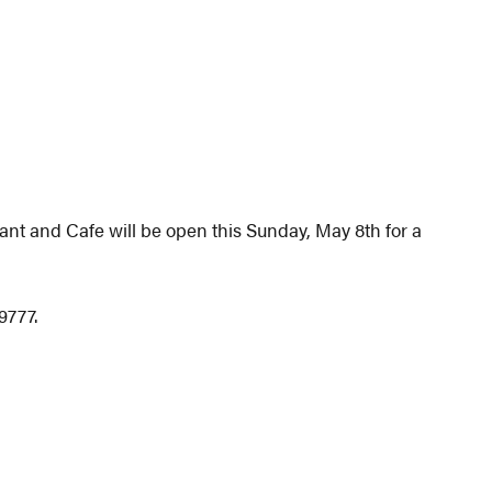
ant and Cafe will be open this Sunday, May 8th for a
9777.