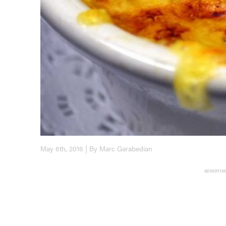
May 6th, 2016 | By Marc Garabedian
ADVERTIS