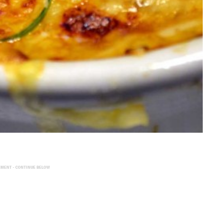
EMENT - CONTINUE BELOW