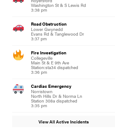
Royersford
Washington St & S Lewis Rd
3:38 pm
Road Obstruction
Lower Gwynedd
Evans Rd & Tanglewood Dr
3:37 pm
Fire Investigation
Collegeville
Main St & E 9th Ave
Station:sta34 dispatched
3:36 pm
Cardiac Emergency
Norristown
North Hills Dr & Norma Ln
Station 308a dispatched
3:35 pm
View All Active Incidents