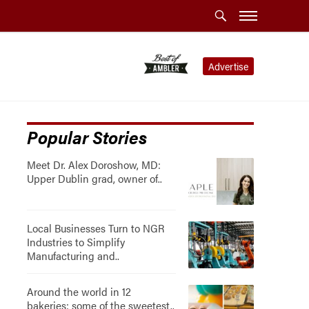
Advertise
Popular Stories
Meet Dr. Alex Doroshow, MD:
Upper Dublin grad, owner of..
Local Businesses Turn to NGR
Industries to Simplify
Manufacturing and..
Around the world in 12
bakeries: some of the sweetest..