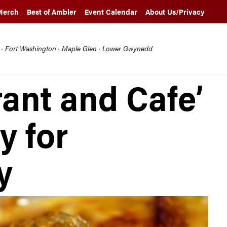
Merch
Best of Ambler
Event Calendar
About Us/Privacy
l · Fort Washington · Maple Glen · Lower Gwynedd
rant and Cafe’
y for
y