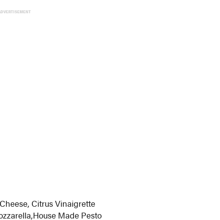
ADVERTISEMENT
Cheese, Citrus Vinaigrette
ozzarella,House Made Pesto