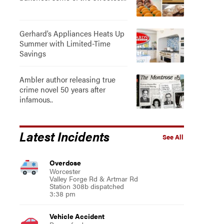
Gerhard’s Appliances Heats Up
Summer with Limited-Time
Savings
Ambler author releasing true
crime novel 50 years after
infamous..
Latest Incidents
See All
Overdose
Worcester
Valley Forge Rd & Artmar Rd
Station 308b dispatched
3:38 pm
Vehicle Accident