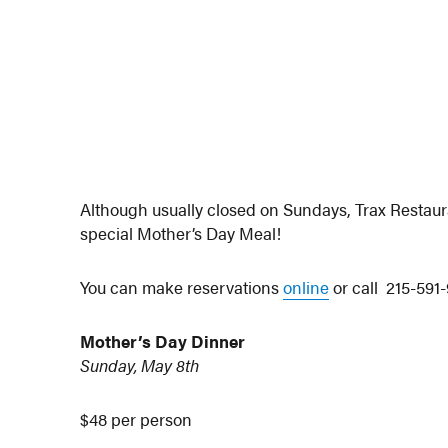
Although usually closed on Sundays, Trax Restaur
special Mother’s Day Meal!
You can make reservations
online
or call 215-591-
Mother’s Day Dinner
Sunday, May 8th
$48 per person