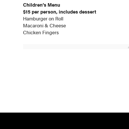
Children’s Menu
$15 per person, includes dessert
Hamburger on Roll
Macaroni & Cheese
Chicken Fingers