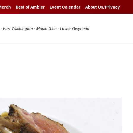
Merch
Best of Ambler
Event Calendar
About Us/Privacy
l · Fort Washington · Maple Glen · Lower Gwynedd