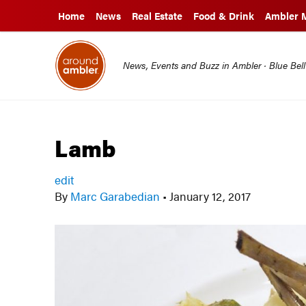
Home
News
Real Estate
Food & Drink
Ambler 
News, Events and Buzz in Ambler · Blue Bel
Lamb
edit
By
Marc Garabedian
•
January 12, 2017