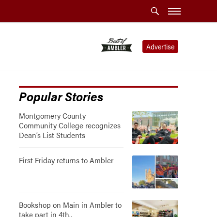
Advertise
Popular Stories
Montgomery County
Community College recognizes
Dean’s List Students
First Friday returns to Ambler
Bookshop on Main in Ambler to
take part in 4th..