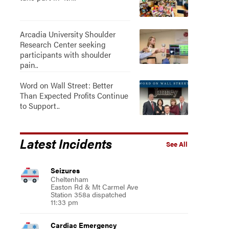
Arcadia University Shoulder
Research Center seeking
participants with shoulder
pain..
Word on Wall Street: Better
Than Expected Profits Continue
to Support..
Latest Incidents
See All
Seizures
Cheltenham
Easton Rd & Mt Carmel Ave
Station 358a dispatched
11:33 pm
Cardiac Emergency