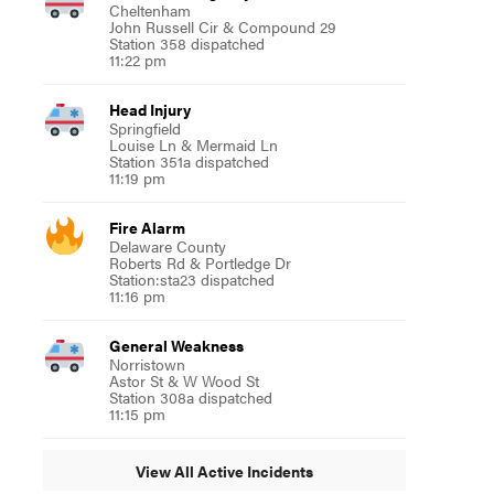
Cheltenham
John Russell Cir & Compound 29
Station 358 dispatched
11:22 pm
Head Injury
Springfield
Louise Ln & Mermaid Ln
Station 351a dispatched
11:19 pm
Fire Alarm
Delaware County
Roberts Rd & Portledge Dr
Station:sta23 dispatched
11:16 pm
General Weakness
Norristown
Astor St & W Wood St
Station 308a dispatched
11:15 pm
View All Active Incidents