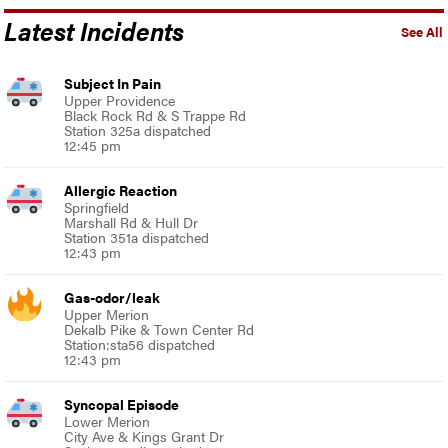
Latest Incidents
See All
Subject In Pain
Upper Providence
Black Rock Rd & S Trappe Rd
Station 325a dispatched
12:45 pm
Allergic Reaction
Springfield
Marshall Rd & Hull Dr
Station 351a dispatched
12:43 pm
Gas-odor/leak
Upper Merion
Dekalb Pike & Town Center Rd
Station:sta56 dispatched
12:43 pm
Syncopal Episode
Lower Merion
City Ave & Kings Grant Dr