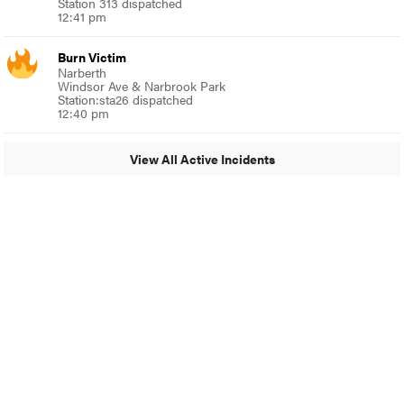
Station 313 dispatched
12:41 pm
Burn Victim
Narberth
Windsor Ave & Narbrook Park
Station:sta26 dispatched
12:40 pm
View All Active Incidents
© 2024 Around Ambler
A Burb Media Site
Around Ambler Facebook
Around Amber Instagram
Around Ambler Twitter