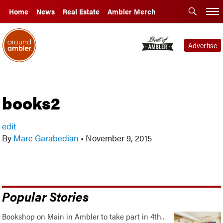
Home
News
Real Estate
Ambler Merch
Advertise
books2
edit
By
Marc Garabedian
•
November 9, 2015
Popular Stories
Bookshop on Main in Ambler to take part in 4th..