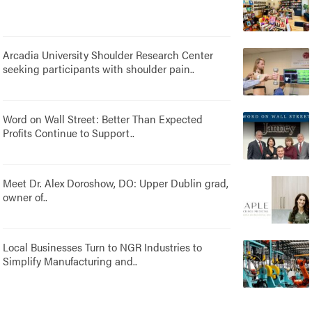
Arcadia University Shoulder Research Center
seeking participants with shoulder pain..
Word on Wall Street: Better Than Expected
Profits Continue to Support..
Meet Dr. Alex Doroshow, DO: Upper Dublin grad,
owner of..
Local Businesses Turn to NGR Industries to
Simplify Manufacturing and..