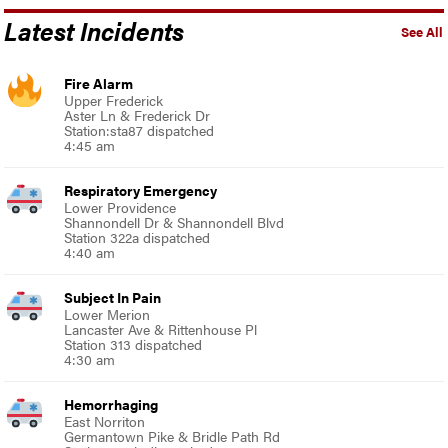
Latest Incidents
See All
Fire Alarm
Upper Frederick
Aster Ln & Frederick Dr
Station:sta87 dispatched
4:45 am
Respiratory Emergency
Lower Providence
Shannondell Dr & Shannondell Blvd
Station 322a dispatched
4:40 am
Subject In Pain
Lower Merion
Lancaster Ave & Rittenhouse Pl
Station 313 dispatched
4:30 am
Hemorrhaging
East Norriton
Germantown Pike & Bridle Path Rd