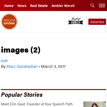
Home
News
Real Estate
Ambler Merch
Advertise
images (2)
edit
By
Marc Garabedian
•
March 3, 2017
Popular Stories
Meet Erin Gaul: Founder of Your Speech Path