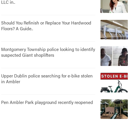
LLC in..
Should You Refinish or Replace Your Hardwood
Floors? A Guide..
Montgomery Township police looking to identify
suspected Giant shoplifters
Upper Dublin police searching for e-bike stolen
in Ambler
Pen Ambler Park playground recently reopened