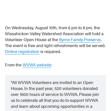
On Wednesday, August 10th, from 6 pm to 8 pm, the
Wissahickon Valley Watershed Association will hold a
Volunteer Open House at the
Byrne Family Preserve
.
The event is free and light refreshments will be served.
Online registration
is required.
From the
WVWA website
:
All WVWA Volunteers are invited to an Open
House. In the past year, 520 volunteers donated
over 1600 hours of service to WVWA. Please join
us to celebrate all that you do to support WVWA
and learn about upcoming opportunities in a