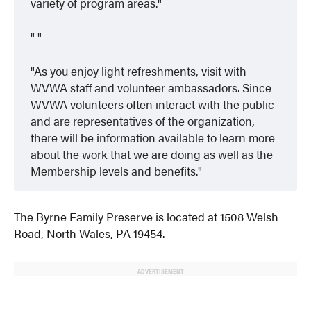
variety of program areas.
As you enjoy light refreshments, visit with
WVWA staff and volunteer ambassadors. Since
WVWA volunteers often interact with the public
and are representatives of the organization,
there will be information available to learn more
about the work that we are doing as well as the
Membership levels and benefits.
The Byrne Family Preserve is located at 1508 Welsh
Road, North Wales, PA 19454.
ADVERTISEMENT