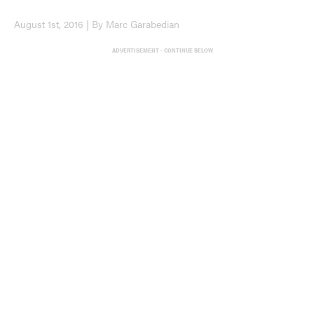
August 1st, 2016 | By Marc Garabedian
ADVERTISEMENT - CONTINUE BELOW