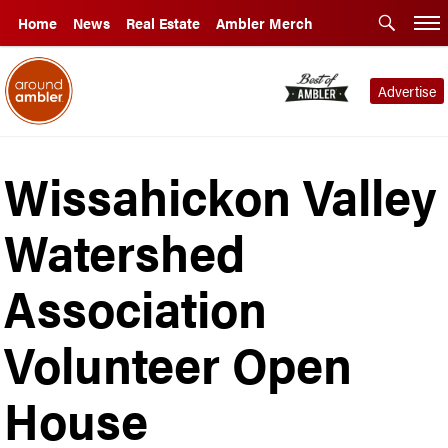
Home
News
Real Estate
Ambler Merch
Advertise
Wissahickon Valley
Watershed
Association
Volunteer Open
House