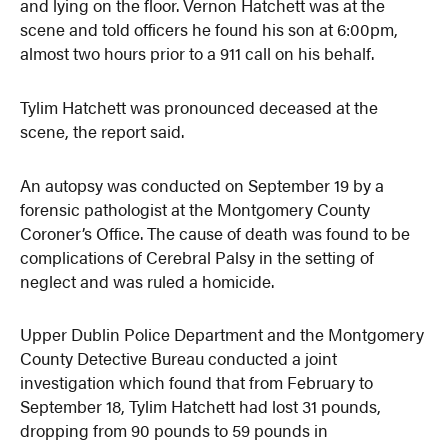
and lying on the floor. Vernon Hatchett was at the
scene and told officers he found his son at 6:00pm,
almost two hours prior to a 911 call on his behalf.
Tylim Hatchett was pronounced deceased at the
scene, the report said.
An autopsy was conducted on September 19 by a
forensic pathologist at the Montgomery County
Coroner’s Office. The cause of death was found to be
complications of Cerebral Palsy in the setting of
neglect and was ruled a homicide.
Upper Dublin Police Department and the Montgomery
County Detective Bureau conducted a joint
investigation which found that from February to
September 18, Tylim Hatchett had lost 31 pounds,
dropping from 90 pounds to 59 pounds in