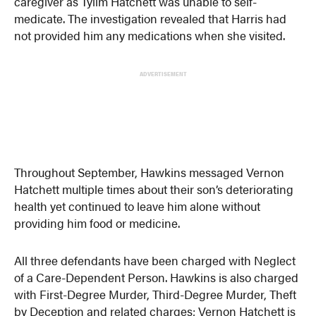
caregiver as Tylim Hatchett was unable to self-
medicate. The investigation revealed that Harris had
not provided him any medications when she visited.
ADVERTISEMENT
Throughout September, Hawkins messaged Vernon
Hatchett multiple times about their son’s deteriorating
health yet continued to leave him alone without
providing him food or medicine.
All three defendants have been charged with Neglect
of a Care-Dependent Person. Hawkins is also charged
with First-Degree Murder, Third-Degree Murder, Theft
by Deception and related charges; Vernon Hatchett is