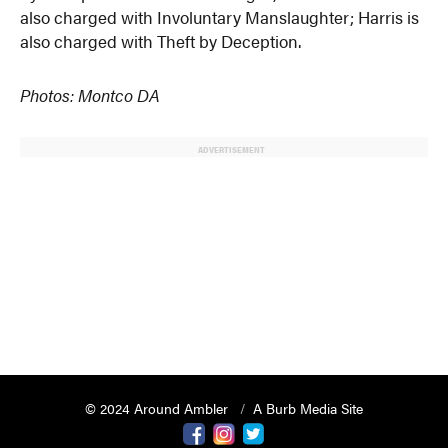
also charged with Involuntary Manslaughter; Harris is
also charged with Theft by Deception.
Photos: Montco DA
ADVERTISEMENT
© 2024 Around Ambler
A Burb Media Site
Around Ambler Facebook
Around Amber Instagram
Around Ambler Twitter