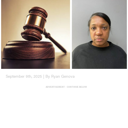
September 9th, 2025 | By Ryan Genova
ADVERTISEMENT - CONTINUE BELOW