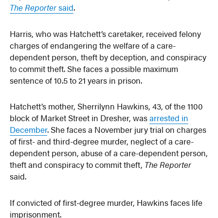
The Reporter
said
.
Harris, who was Hatchett’s caretaker, received felony
charges of endangering the welfare of a care-
dependent person, theft by deception, and conspiracy
to commit theft. She faces a possible maximum
sentence of 10.5 to 21 years in prison.
Hatchett’s mother, Sherrilynn Hawkins, 43, of the 1100
block of Market Street in Dresher, was
arrested in
December
. She faces a November jury trial on charges
of first- and third-degree murder, neglect of a care-
dependent person, abuse of a care-dependent person,
theft and conspiracy to commit theft,
The Reporter
said.
If convicted of first-degree murder, Hawkins faces life
imprisonment.