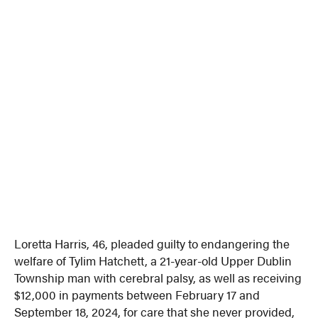
Loretta Harris, 46, pleaded guilty to endangering the
welfare of Tylim Hatchett, a 21-year-old Upper Dublin
Township man with cerebral palsy, as well as receiving
$12,000 in payments between February 17 and
September 18, 2024, for care that she never provided,