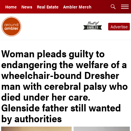
Home
News
Real Estate
Ambler Merch
Advertise
Woman pleads guilty to
endangering the welfare of a
wheelchair-bound Dresher
man with cerebral palsy who
died under her care.
Glenside father still wanted
by authorities