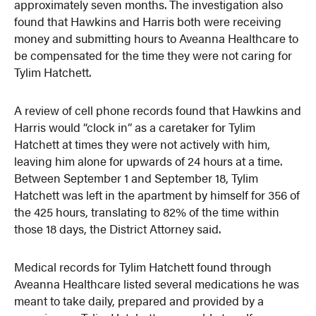
approximately seven months. The investigation also
found that Hawkins and Harris both were receiving
money and submitting hours to Aveanna Healthcare to
be compensated for the time they were not caring for
Tylim Hatchett.
A review of cell phone records found that Hawkins and
Harris would “clock in” as a caretaker for Tylim
Hatchett at times they were not actively with him,
leaving him alone for upwards of 24 hours at a time.
Between September 1 and September 18, Tylim
Hatchett was left in the apartment by himself for 356 of
the 425 hours, translating to 82% of the time within
those 18 days, the District Attorney said.
Medical records for Tylim Hatchett found through
Aveanna Healthcare listed several medications he was
meant to take daily, prepared and provided by a