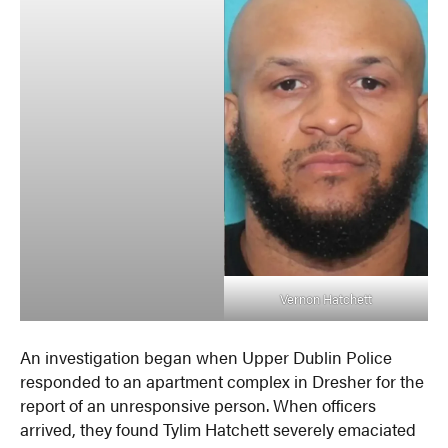
Vernon Hatchett
An investigation began when Upper Dublin Police
responded to an apartment complex in Dresher for the
report of an unresponsive person. When officers
arrived, they found Tylim Hatchett severely emaciated