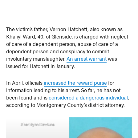
The victim’s father, Vernon Hatchett, also known as
Khaliyl Ward, 40, of Glenside, is charged with neglect
of care of a dependent person, abuse of care of a
dependent person and conspiracy to commit
involuntary manslaughter.
An arrest warrant
was
issued for Hatchett in January.
In April, officials
increased the reward purse
for
information leading to his arrest. So far, he has not
been found and is
considered a dangerous individual
,
according to Montgomery County’s district attorney.
Sherrilynn Hawkins